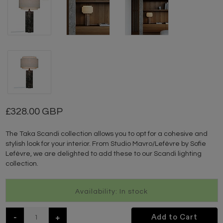
328.00 GBP
The Taka Scandi collection allows you to opt for a cohesive and
stylish look for your interior. From Studio Mavro/Lefèvre by Sofie
Lefèvre, we are delighted to add these to our Scandi lighting
collection.
Availability: In stock
-
+
Add to Cart