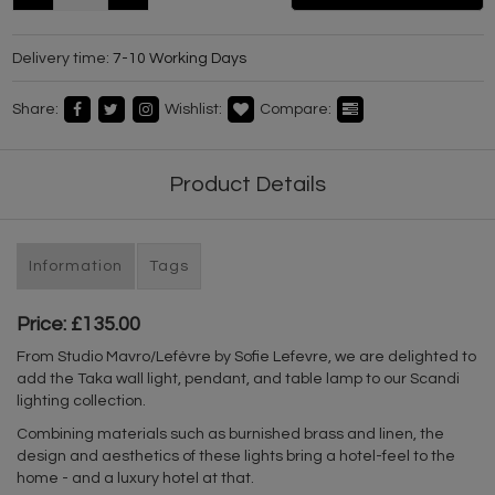
Delivery time:
7-10 Working Days
Share:
Wishlist:
Compare:
Product Details
Information
Tags
Price: £135.00
From Studio Mavro/Lefèvre by Sofie Lefevre, we are delighted to
add the Taka wall light, pendant, and table lamp to our Scandi
lighting collection.
Combining materials such as burnished brass and linen, the
design and aesthetics of these lights bring a hotel-feel to the
home - and a luxury hotel at that.