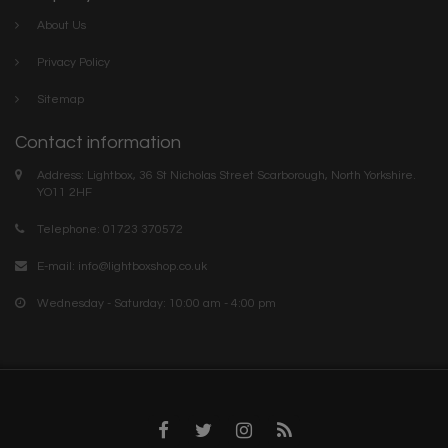
About Us
Privacy Policy
Sitemap
Contact information
Address: Lightbox, 36 St Nicholas Street Scarborough, North Yorkshire.
YO11 2HF
Telephone: 01723 370572
E-mail:
info@lightboxshop.co.uk
Wednesday - Saturday: 10:00 am - 4:00 pm