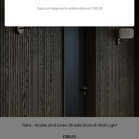
Discount applies to orders above £100.00
Taka - Brass and Linen Shade Scandi Wall Light
£99.00