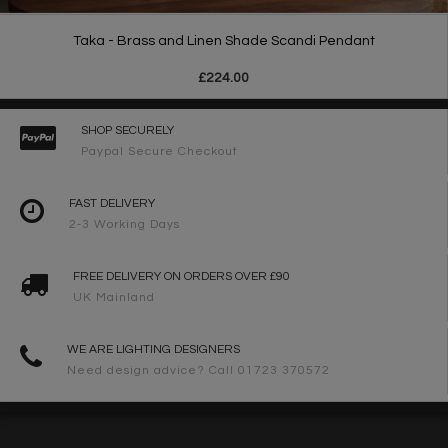
Taka - Brass and Linen Shade Scandi Pendant
£224.00
SHOP SECURELY
Paypal Secure Checkout
FAST DELIVERY
2-3 Working Days
FREE DELIVERY ON ORDERS OVER £90
UK Mainland
WE ARE LIGHTING DESIGNERS
Need design advice? Call 01723 370572