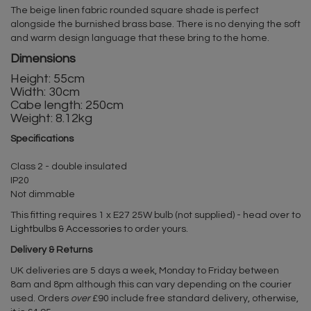
The beige linen fabric rounded square shade is perfect
alongside the burnished brass base. There is no denying the soft
and warm design language that these bring to the home.
Dimensions
Height: 55cm
Width: 30cm
Cabe length: 250cm
Weight: 8.12kg
Specifications
Class 2 - double insulated
IP20
Not dimmable
This fitting requires 1 x E27 25W bulb (not supplied) - head over to
Lightbulbs & Accessories
to order yours.
Delivery & Returns
UK deliveries are 5 days a week, Monday to Friday between
8am and 8pm although this can vary depending on the courier
used. Orders
over
£90 include free standard delivery, otherwise,