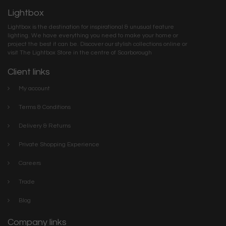
Lightbox
Lightbox is the destination for inspirational & unusual feature
lighting. We have everything you need to make your home or
project the best it can be. Discover our stylish collections online or
visit The Lightbox Store in the centre of Scarborough
Client links
My account
Terms & Conditions
Delivery & Returns
Private Shopping Experience
Careers
Trade
Blog
Company links