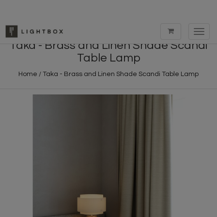
Toggl
navig
Taka - Brass and Linen Shade Scandi
Table Lamp
Home
/
Taka - Brass and Linen Shade Scandi Table Lamp