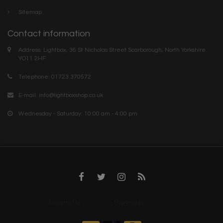
Sitemap
Contact information
Address: Lightbox, 36 St Nicholas Street Scarborough, North Yorkshire.
YO11 2HF
Telephone: 01723 370572
E-mail:
info@lightboxshop.co.uk
Wednesday - Saturday: 10:00 am - 4:00 pm
Designed by
InStijl Media
Powered by
Lightspeed