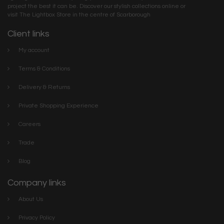
project the best it can be. Discover our stylish collections online or
visit The Lightbox Store in the centre of Scarborough
Client links
My account
Terms & Conditions
Delivery & Returns
Private Shopping Experience
Careers
Trade
Blog
Company links
About Us
Privacy Policy