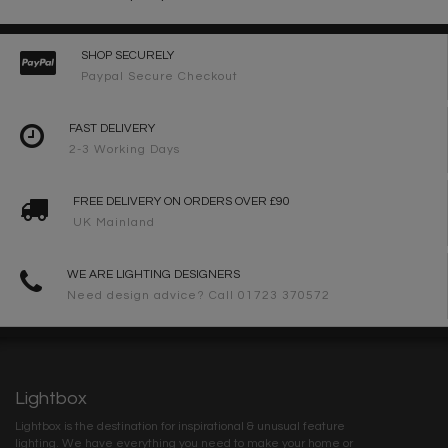
SHOP SECURELY
Paypal Secure Checkout
FAST DELIVERY
2-3 Working Days
FREE DELIVERY ON ORDERS OVER £90
UK Mainland
WE ARE LIGHTING DESIGNERS
Need design advice? Call 01723 370572
Lightbox
Lightbox is the destination for inspirational & unusual feature
lighting. We have everything you need to make your home or