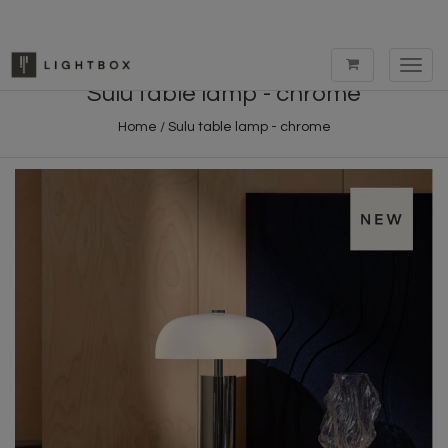
Toggl
navig
Sulu table lamp - chrome
Home
/
Sulu table lamp - chrome