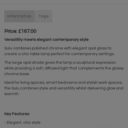
Information
Tags
Price: £167.00
Versatility meets elegant contemporary style
Sulu combines polished chrome with elegant opal glass to
create a chic table lamp perfect for contemporary settings.
The large opal shade gives the lamp a sculptural expression
while providing a soft, diffused light that complements the glossy
chrome base.
Ideal for living spaces, smart bedrooms and stylish work spaces,
the Sulu combines style and versatility whilst delivering glow and
warmth.
Key Features
- Elegant, chic style