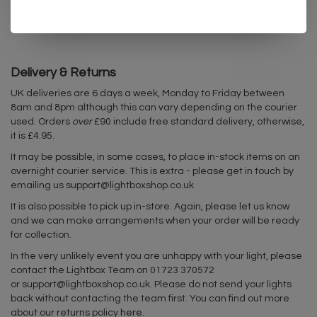
IP degree: IP20
Delivery & Returns
UK deliveries are 6 days a week, Monday to Friday between
8am and 8pm although this can vary depending on the courier
used. Orders
over
£90 include free standard delivery, otherwise,
it is £4.95.
It may be possible, in some cases, to place in-stock items on an
overnight courier service. This is extra - please get in touch by
emailing us
support@lightboxshop.co.uk
It is also possible to pick up in-store. Again, please let us know
and we can make arrangements when your order will be ready
for collection.
In the very unlikely event you are unhappy with your light, please
contact the Lightbox Team on 01723 370572
or
support@lightboxshop.co.uk
. Please do not send your lights
back without contacting the team first. You can find out more
about our returns policy
here
.