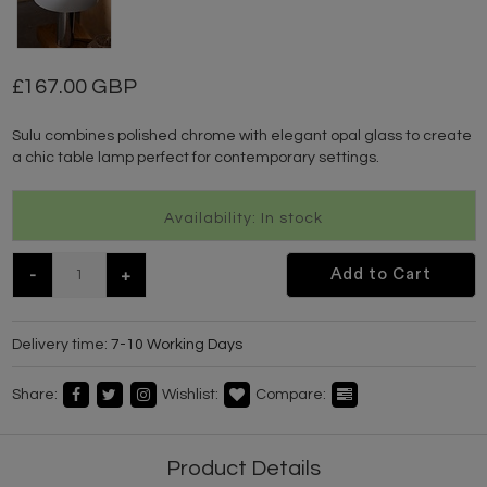
167.00 GBP
Sulu combines polished chrome with elegant opal glass to create
a chic table lamp perfect for contemporary settings.
Availability: In stock
-
+
Add to Cart
Delivery time:
7-10 Working Days
Share:
Wishlist:
Compare:
Product Details