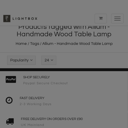
Toggl
navig
Products tagged with Allium -
Handmade Wood Table Lamp
Home
/
Tags
/
Allium - Handmade Wood Table Lamp
Popularity
24
SHOP SECURELY
Paypal Secure Checkout
FAST DELIVERY
2-3 Working Days
FREE DELIVERY ON ORDERS OVER £90
UK Mainland