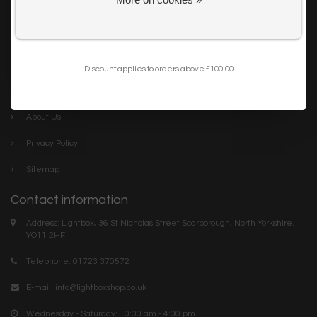
Get my 10% Discount
Careers
I want to sign up for the newsletter and I've read the
privacy policy
.
Trade
Blog
Discount applies to orders above £100.00
Company links
About Us
Privacy Policy
Sitemap
Contact information
Address: Lightbox, 36 St Nicholas Street Scarborough, North Yorkshire.
YO11 2HF
Telephone: 01723 370572
E-mail:
info@lightboxshop.co.uk
Wednesday - Saturday: 10:00 am - 4:00 pm