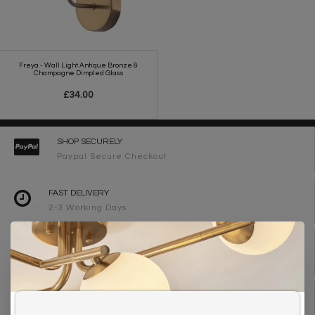
Freya - Wall Light Antique Bronze &
Champagne Dimpled Glass
£34.00
SHOP SECURELY
Paypal Secure Checkout
FAST DELIVERY
2-3 Working Days
FREE DELIVERY ON ORDERS OVER £90
UK Mainland
WE ARE LIGHTING DESIGNERS
Need design advice? Call 01723 370572