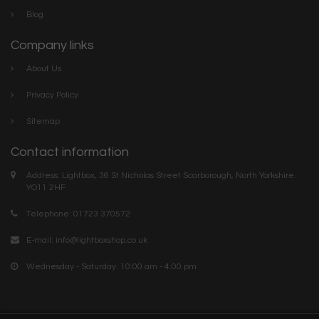
Blog
Company links
About Us
Privacy Policy
Sitemap
Contact information
Address: Lightbox, 36 St Nicholas Street Scarborough, North Yorkshire.
YO11 2HF
Telephone: 01723 370572
E-mail:
info@lightboxshop.co.uk
Wednesday - Saturday: 10:00 am - 4:00 pm