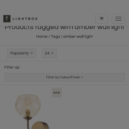
Toggl
navig
Products tagged with amber wall light
Home
/
Tags
/
amber wall light
Popularity
24
Filter op:
Filter by Colour/Finish