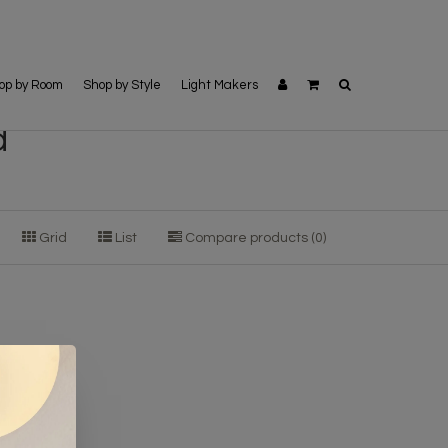
op by Room
Shop by Style
Light Makers
d
Grid
List
Compare products (0)