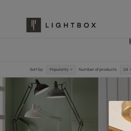
Sort by:
Popularity
Number of products:
24