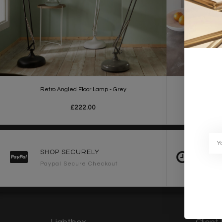
Retro Angled Floor Lamp - Grey
Retro
£222.00
SHOP SECURELY
FAST 
Paypal Secure Checkout
2-3 Wo