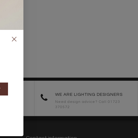
t
ORDERS
WE ARE LIGHTING DESIGNERS
Need design advice? Call 01723
370572