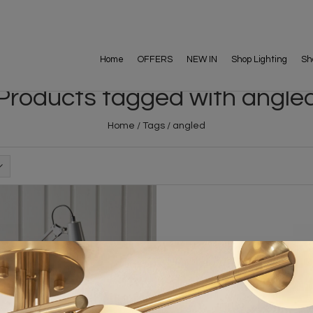
Home
OFFERS
NEW IN
Shop Lighting
Sh
Products tagged with angle
Home
/
Tags
/
angled