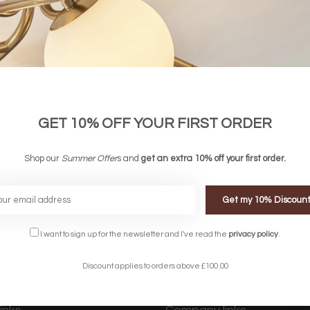
GET 10% OFF YOUR FIRST ORDER
 Angled Table Lamp - Grey
£ 94.00
£ 49.00
Shop our
Summer Offer
s and
get an extra 10% off your first order.
Get my 10% Discoun
FREE DELIVERY ON 
DELIVERY
OVER £90
rking Days
UK Mainland
I want to sign up for the newsletter and I've read the
privacy policy
.
Discount applies to orders above £100.00