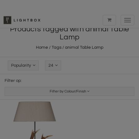
Toggl
navig
Products tagged with animal Table
Lamp
Home
/
Tags
/
animal Table Lamp
Popularity
24
Filter op:
Filter by Colour/Finish