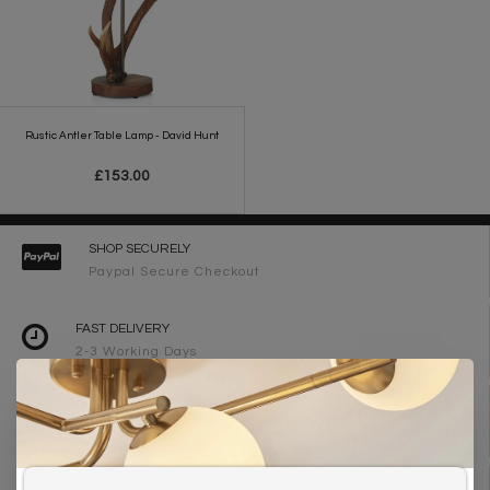
Rustic Antler Table Lamp - David Hunt
£153.00
SHOP SECURELY
Paypal Secure Checkout
FAST DELIVERY
2-3 Working Days
FREE DELIVERY ON ORDERS OVER £90
UK Mainland
WE ARE LIGHTING DESIGNERS