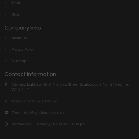
Trade
Blog
Company links
About Us
Privacy Policy
Sitemap
Contact information
Address: Lightbox, 36 St Nicholas Street Scarborough, North Yorkshire.
YO11 2HF
Telephone: 01723 370572
E-mail:
info@lightboxshop.co.uk
Wednesday - Saturday: 10:00 am - 4:00 pm