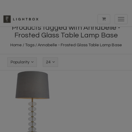
Toggl
navig
Products tagged with Annabelle -
Frosted Glass Table Lamp Base
Home
/
Tags
/
Annabelle - Frosted Glass Table Lamp Base
Popularity
24