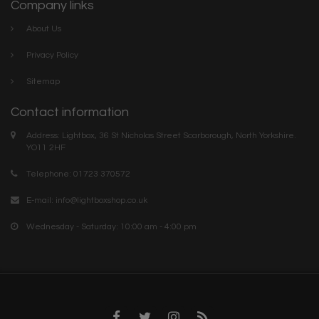
Company links
About Us
Privacy Policy
Sitemap
Contact information
Address: Lightbox, 36 St Nicholas Street Scarborough, North Yorkshire.
YO11 2HF
Telephone: 01723 370572
E-mail:
info@lightboxshop.co.uk
Wednesday - Saturday: 10:00 am - 4:00 pm