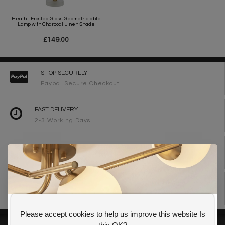
Heath - Frosted Glass GeometricTable
Lamp with Charcoal Linen Shade
£149.00
SHOP SECURELY
Paypal Secure Checkout
FAST DELIVERY
2-3 Working Days
FREE DELIVERY ON ORDERS OVER £90
UK Mainland
WE ARE LIGHTING DESIGNERS
Need design advice? Call 01723 370572
Please accept cookies to help us improve this website Is
GET 10% OFF YOUR FIRST ORDER