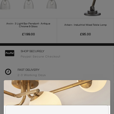
Arvin - 3 Light Bar Pendant - Antique
Arken - Industrial Wood Table Lamp
Chrome & Glass
£199.00
£95.00
SHOP SECURELY
Paypal Secure Checkout
FAST DELIVERY
2-3 Working Days
FREE DELIVERY ON ORDERS OVER £90
UK Mainland
WE ARE LIGHTING DESIGNERS
Need design advice? Call 01723 370572