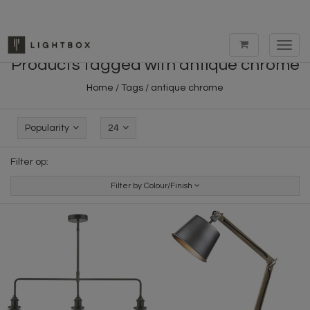
Toggl
navig
Products tagged with antique chrome
Home
/
Tags
/
antique chrome
Popularity
24
Filter op:
Filter by Colour/Finish