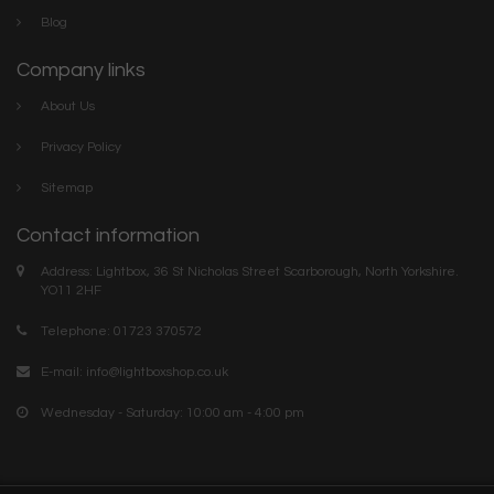
Blog
Company links
About Us
Privacy Policy
Sitemap
Contact information
Address: Lightbox, 36 St Nicholas Street Scarborough, North Yorkshire.
YO11 2HF
Telephone: 01723 370572
E-mail:
info@lightboxshop.co.uk
Wednesday - Saturday: 10:00 am - 4:00 pm