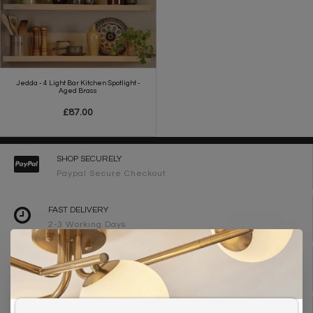
Jedda - 4 Light Bar Kitchen Spotlight -
Aged Brass
£87.00
SHOP SECURELY
Paypal Secure Checkout
FAST DELIVERY
2-3 Working Days
FREE DELIVERY ON ORDERS OVER £90
UK Mainland
WE ARE LIGHTING DESIGNERS