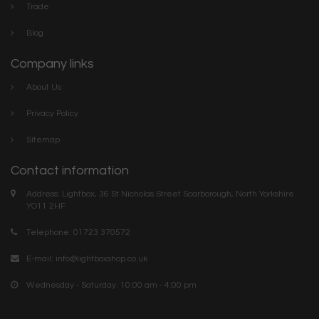
Trade
Blog
Company links
About Us
Privacy Policy
Sitemap
Contact information
Address: Lightbox, 36 St Nicholas Street Scarborough, North Yorkshire.
YO11 2HF
Telephone: 01723 370572
E-mail:
info@lightboxshop.co.uk
Wednesday - Saturday: 10:00 am - 4:00 pm