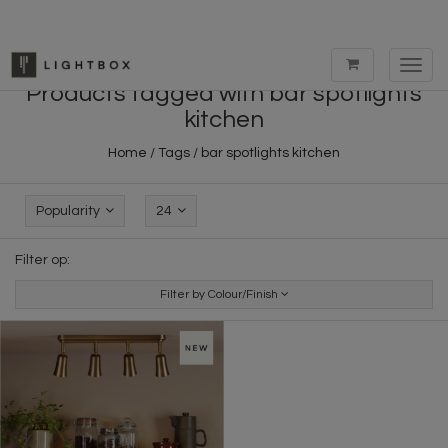
Toggl
navig
Products tagged with bar spotlights
kitchen
Home
/
Tags
/
bar spotlights kitchen
Popularity
24
Filter op:
Filter by Colour/Finish