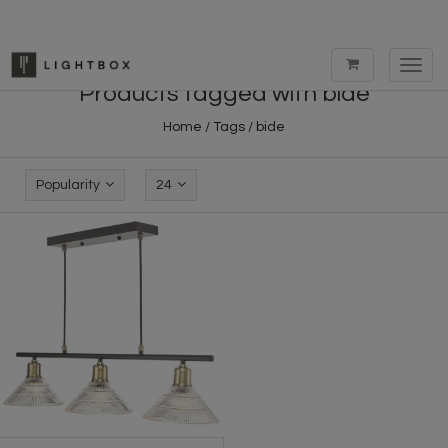
Toggl
navig
Products tagged with bide
Home
/
Tags
/
bide
Popularity
24