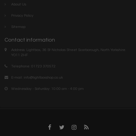
About Us
Privacy Policy
Sitemap
Contact information
Address: Lightbox, 36 St Nicholas Street Scarborough, North Yorkshire.
YO11 2HF
Telephone: 01723 370572
E-mail:
info@lightboxshop.co.uk
Wednesday - Saturday: 10:00 am - 4:00 pm