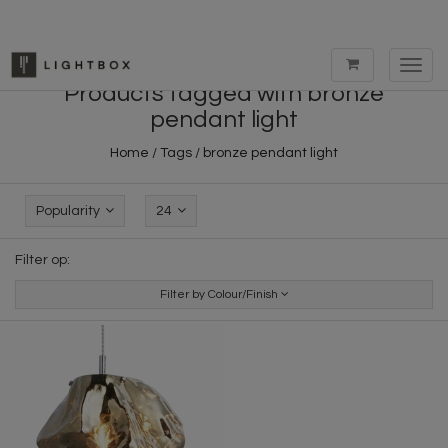
Toggl
navig
Products tagged with bronze
pendant light
Home
/
Tags
/
bronze pendant light
Popularity
24
Filter op:
Filter by Colour/Finish