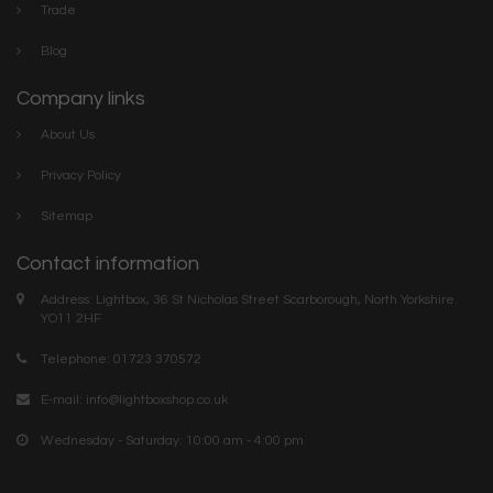
Trade
Blog
Company links
About Us
Privacy Policy
Sitemap
Contact information
Address: Lightbox, 36 St Nicholas Street Scarborough, North Yorkshire.
YO11 2HF
Telephone: 01723 370572
E-mail:
info@lightboxshop.co.uk
Wednesday - Saturday: 10:00 am - 4:00 pm