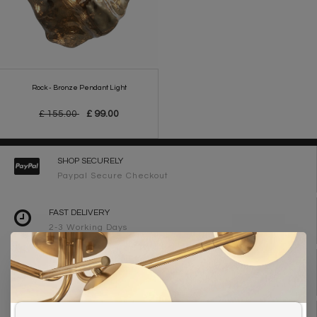
Rock - Bronze Pendant Light
£ 155.00
£ 99.00
SHOP SECURELY
Paypal Secure Checkout
FAST DELIVERY
2-3 Working Days
FREE DELIVERY ON ORDERS OVER £90
UK Mainland
WE ARE LIGHTING DESIGNERS