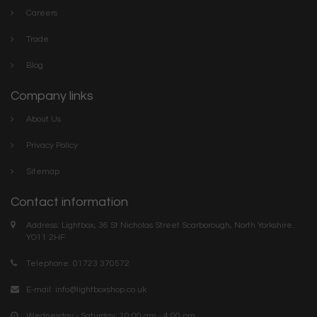
Careers
Trade
Blog
Company links
About Us
Privacy Policy
Sitemap
Contact information
Address: Lightbox, 36 St Nicholas Street Scarborough, North Yorkshire.
YO11 2HF
Telephone: 01723 370572
E-mail:
info@lightboxshop.co.uk
Wednesday - Saturday: 10:00 am - 4:00 pm