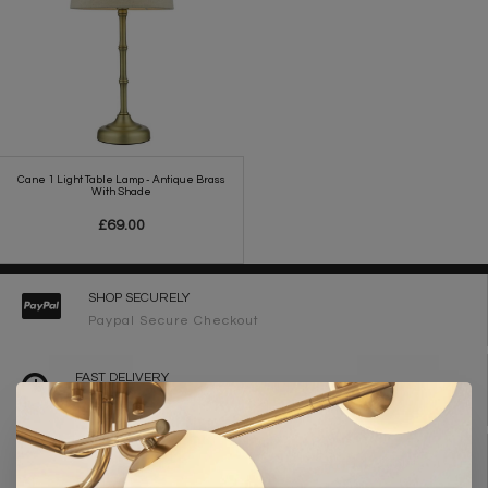
Cane 1 Light Table Lamp - Antique Brass
With Shade
£69.00
SHOP SECURELY
Paypal Secure Checkout
FAST DELIVERY
2-3 Working Days
FREE DELIVERY ON ORDERS OVER £90
UK Mainland