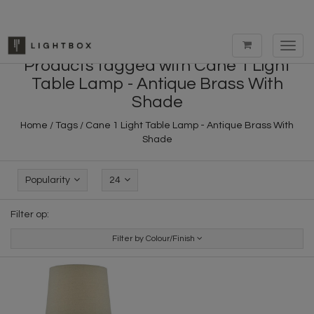
Toggl
navig
Products tagged with Cane 1 Light
Table Lamp - Antique Brass With
Shade
Home
/
Tags
/
Cane 1 Light Table Lamp - Antique Brass With
Shade
Popularity
24
Filter op:
Filter by Colour/Finish