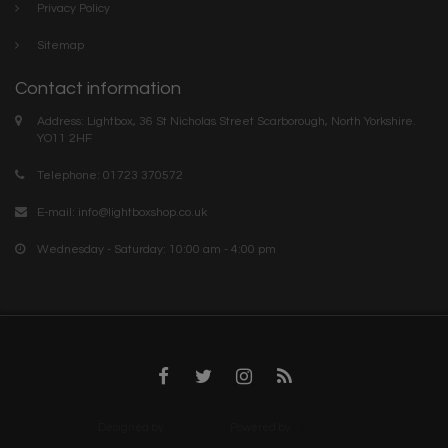
Privacy Policy
Sitemap
Contact information
Address: Lightbox, 36 St Nicholas Street Scarborough, North Yorkshire.
YO11 2HF
Telephone: 01723 370572
E-mail:
info@lightboxshop.co.uk
Wednesday - Saturday: 10:00 am - 4:00 pm
Designed by
InStijl Media
Powered by
Lightspeed