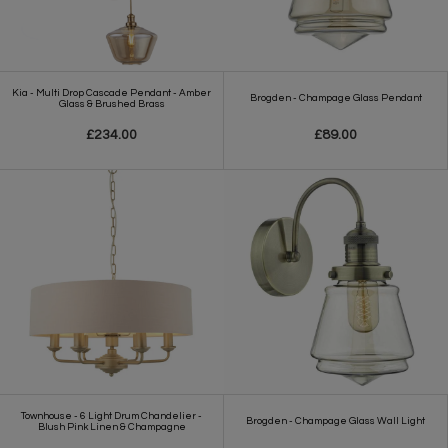
Kia - Multi Drop Cascade Pendant - Amber
Brogden - Champage Glass Pendant
Glass & Brushed Brass
£234.00
£89.00
Townhouse - 6 Light Drum Chandelier -
Brogden - Champage Glass Wall Light
Blush Pink Linen & Champagne