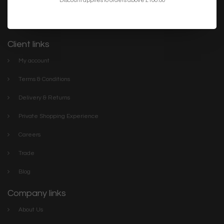
lighting. We have everything you need to make your home or
project the best it can be. Discover our stylish collections online or
visit The Lightbox Store in the centre of Scarborough
Client links
My account
Terms & Conditions
Delivery & Returns
Private Shopping Experience
Careers
Trade
Blog
Company links
About Us