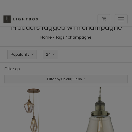
Toggl
navig
Products tagged with champagne
Home
/
Tags
/
champagne
Popularity
24
Filter op:
Filter by Colour/Finish