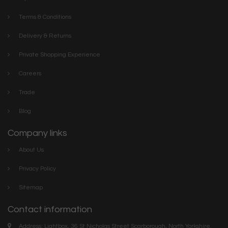
Terms & Conditions
Delivery & Returns
Private Shopping Experience
Careers
Trade
Blog
Company links
About Us
Privacy Policy
Sitemap
Contact information
Address: Lightbox, 36 St Nicholas Street Scarborough, North Yorkshire.