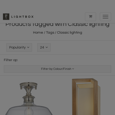
Toggl
navig
Products tagged with Classic lighting
Home
/
Tags
/
Classic lighting
Popularity
24
Filter op:
Filter by Colour/Finish