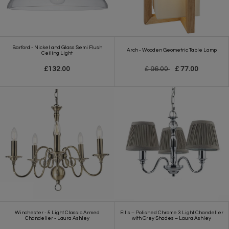
Barford - Nickel and Glass Semi Flush
Arch - Wooden Geometric Table Lamp
Ceiling Light
£132.00
£ 96.00
£ 77.00
Winchester - 5 Light Classic Armed
Ellis – Polished Chrome 3 Light Chandelier
Chandelier - Laura Ashley
with Grey Shades – Laura Ashley