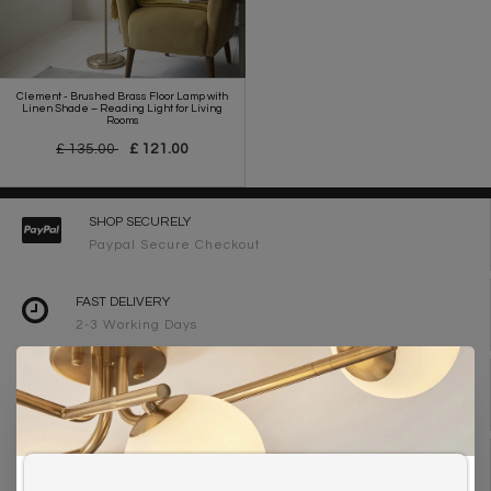
Clement - Brushed Brass Floor Lamp with
Linen Shade – Reading Light for Living
Rooms
£ 135.00
£ 121.00
SHOP SECURELY
Paypal Secure Checkout
FAST DELIVERY
2-3 Working Days
FREE DELIVERY ON ORDERS OVER £90
UK Mainland
WE ARE LIGHTING DESIGNERS
Need design advice? Call 01723 370572