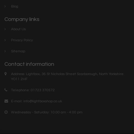
Blog
Company links
About Us
Privacy Policy
Sitemap
Contact information
Address: Lightbox, 36 St Nicholas Street Scarborough, North Yorkshire.
YO11 2HF
Telephone: 01723 370572
E-mail:
info@lightboxshop.co.uk
Wednesday - Saturday: 10:00 am - 4:00 pm