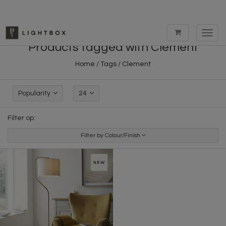
Toggl
navig
Products tagged with Clement
Home
/
Tags
/
Clement
Popularity
24
Filter op:
Filter by Colour/Finish