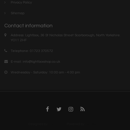
Privacy Policy
Sitemap
Contact information
Address: Lightbox, 36 St Nicholas Street Scarborough, North Yorkshire.
YO11 2HF
Telephone: 01723 370572
E-mail:
info@lightboxshop.co.uk
Wednesday - Saturday: 10:00 am - 4:00 pm
Designed by
InStijl Media
Powered by
Lightspeed