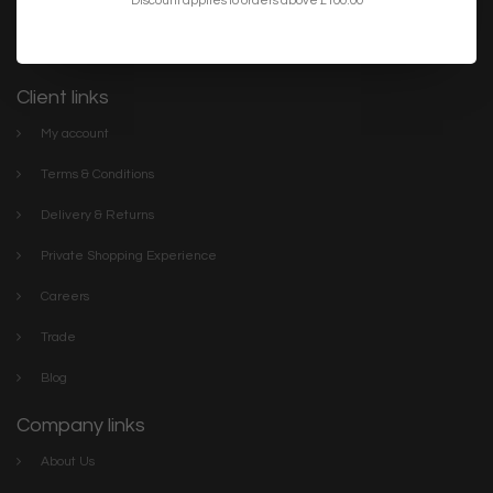
lighting. We have everything you need to make your home or
project the best it can be. Discover our stylish collections online or
visit The Lightbox Store in the centre of Scarborough
Client links
My account
Terms & Conditions
Delivery & Returns
Private Shopping Experience
Careers
Trade
Blog
Company links
About Us