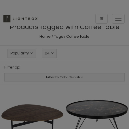
Toggl
navig
Products tagged with Coffee table
Home
/
Tags
/
Coffee table
Popularity
24
Filter op:
Filter by Colour/Finish