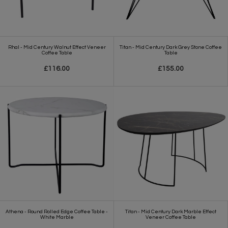
Rhal - Mid Century Walnut Effect Veneer
Titan - Mid Century Dark Grey Stone Coffee
Coffee Table
Table
£116.00
£155.00
Athena - Round Rolled Edge Coffee Table -
Titan - Mid Century Dark Marble Effect
White Marble
Veneer Coffee Table