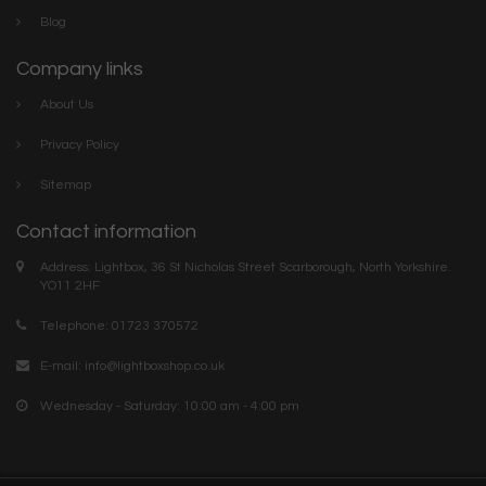
Blog
Company links
About Us
Privacy Policy
Sitemap
Contact information
Address: Lightbox, 36 St Nicholas Street Scarborough, North Yorkshire.
YO11 2HF
Telephone: 01723 370572
E-mail:
info@lightboxshop.co.uk
Wednesday - Saturday: 10:00 am - 4:00 pm