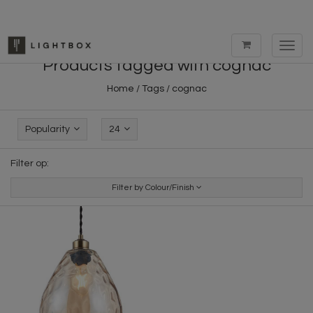
Toggl
navig
Products tagged with cognac
Home
/
Tags
/
cognac
Popularity
24
Filter op:
Filter by Colour/Finish