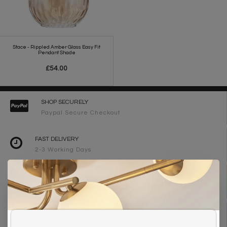
Stace - Rippled Amber Glass Easy Fit
Pendant Shade
£54.00
SHOP SECURELY
Paypal Secure Checkout
FAST DELIVERY
2-3 Working Days
FREE DELIVERY ON ORDERS OVER £90
UK Mainland
WE ARE LIGHTING DESIGNERS
Need design advice? Call 01723 370572