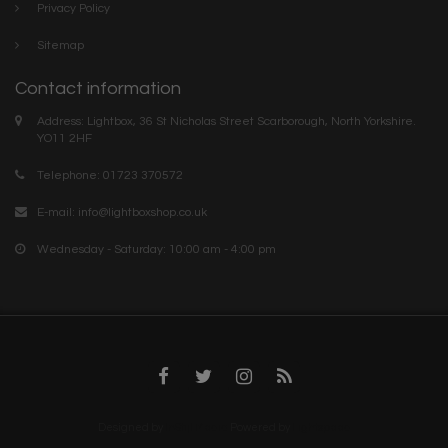
Privacy Policy
Sitemap
Contact information
Address: Lightbox, 36 St Nicholas Street Scarborough, North Yorkshire.
YO11 2HF
Telephone: 01723 370572
E-mail:
info@lightboxshop.co.uk
Wednesday - Saturday: 10:00 am - 4:00 pm
Designed by
InStijl Media
Powered by
Lightspeed