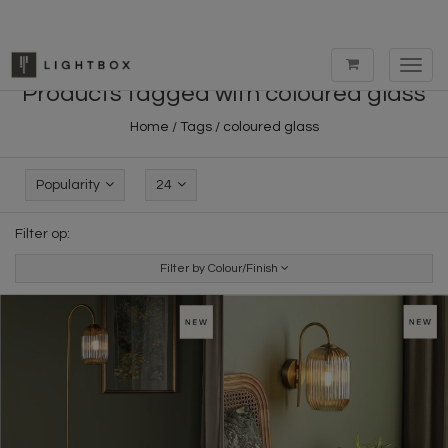
Toggl
navig
Products tagged with coloured glass
Home
/
Tags
/
coloured glass
Popularity
24
Filter op:
Filter by Colour/Finish