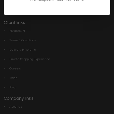
lighting. We have everything you need to make your home or
project the best it can be. Discover our stylish collections online or
visit The Lightbox Store in the centre of Scarborough
Client links
My account
Terms & Conditions
Delivery & Returns
Private Shopping Experience
Careers
Trade
Blog
Company links
About Us