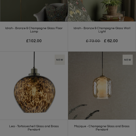
Idrah - Bronze & Champagne Glass Floor
Idrah - Bronze & Champagne Glass Wall
Lamp
Light
£102.00
£ 73.00
£ 62.00
Lea - Tortoiseshell Glass and Brass
Majique - Champagne Glass and Brass
Pendant
Pendant