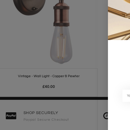
Vintage - Wall Light - Copper & Pewter
£40.00
SHOP SECURELY
FAST 
Paypal Secure Checkout
2-3 Wo