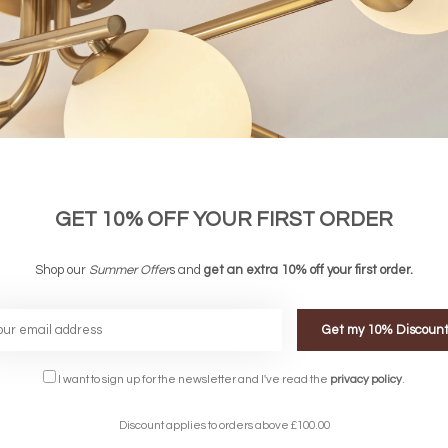
GET 10% OFF YOUR FIRST ORDER
Shop our
Summer Offer
s and
get an extra 10% off your first order.
Get my 10% Discoun
FREE DELIVERY ON 
I want to sign up for the newsletter and I've read the
privacy policy
.
DELIVERY
OVER £90
rking Days
UK Mainland
Discount applies to orders above £100.00