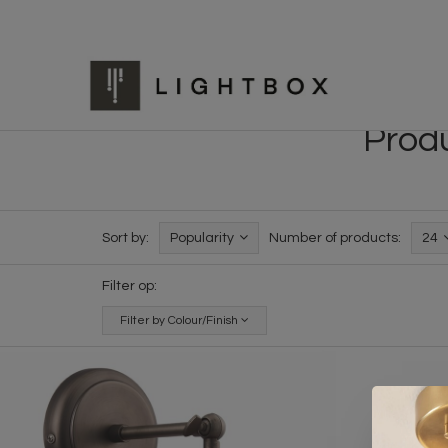
Produ
Sort by:
Popularity
Number of products:
24
Filter op:
Filter by Colour/Finish