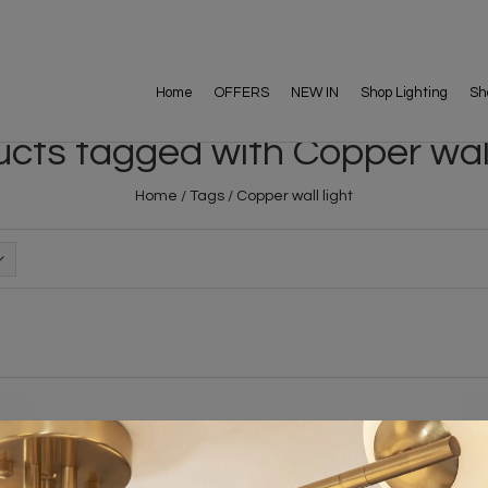
Home
OFFERS
NEW IN
Shop Lighting
Sh
cts tagged with Copper wall
Home
/
Tags
/
Copper wall light