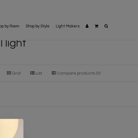
op by Room
Shop by Style
Light Makers
 light
Grid
List
Compare products (0)