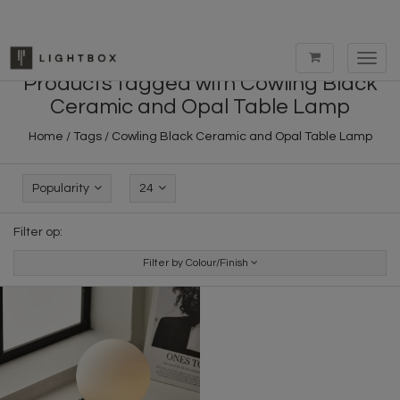
Toggl
navig
Products tagged with Cowling Black
Ceramic and Opal Table Lamp
Home
/
Tags
/
Cowling Black Ceramic and Opal Table Lamp
Popularity
24
Filter op:
Filter by Colour/Finish