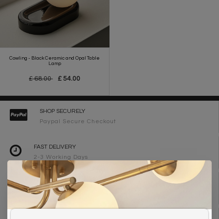
Cowling - Black Ceramic and Opal Table
Lamp
£ 68.00
£ 54.00
SHOP SECURELY
Paypal Secure Checkout
FAST DELIVERY
2-3 Working Days
FREE DELIVERY ON ORDERS OVER £90
UK Mainland
WE ARE LIGHTING DESIGNERS