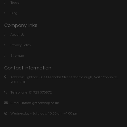
Trade
Blog
Company links
About Us
Privacy Policy
Sitemap
Contact information
Address: Lightbox, 36 St Nicholas Street Scarborough, North Yorkshire.
YO11 2HF
Telephone: 01723 370572
E-mail:
info@lightboxshop.co.uk
Wednesday - Saturday: 10:00 am - 4:00 pm