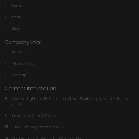
Careers
Trade
Blog
Company links
About Us
Privacy Policy
Sitemap
Contact information
Address: Lightbox, 36 St Nicholas Street Scarborough, North Yorkshire.
YO11 2HF
Telephone: 01723 370572
E-mail:
info@lightboxshop.co.uk
Wednesday - Saturday: 10:00 am - 4:00 pm