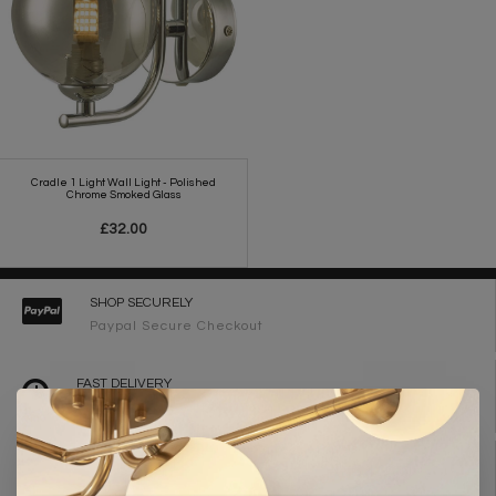
Cradle 1 Light Wall Light - Polished
Chrome Smoked Glass
£32.00
SHOP SECURELY
Paypal Secure Checkout
FAST DELIVERY
2-3 Working Days
FREE DELIVERY ON ORDERS OVER £90
UK Mainland