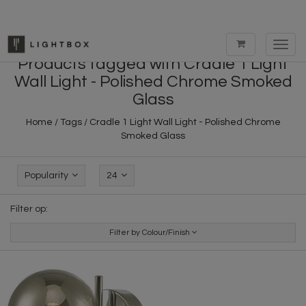
Toggl
navig
Products tagged with Cradle 1 Light
Wall Light - Polished Chrome Smoked
Glass
Home
/
Tags
/
Cradle 1 Light Wall Light - Polished Chrome
Smoked Glass
Popularity
24
Filter op:
Filter by Colour/Finish