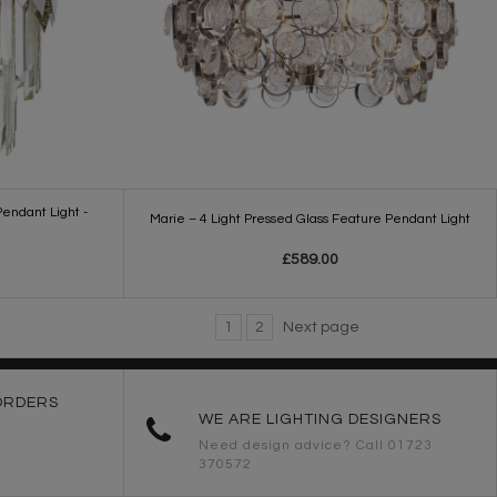
endant Light -
Marie – 4 Light Pressed Glass Feature Pendant Light
£589.00
1
2
Next page
ORDERS
WE ARE LIGHTING DESIGNERS
Need design advice? Call 01723
370572