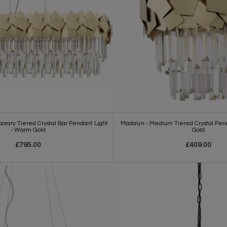
rary Tiered Crystal Bar Pendant Light
Madalyn - Medium Tiered Crystal Pen
- Warm Gold
Gold
£795.00
£409.00