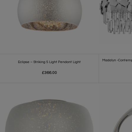
Madalyn -Contempo
Eclipse – Striking 5 Light Pendant Light
£366.00