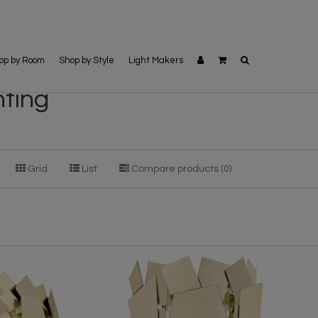
op by Room
Shop by Style
Light Makers
hting
Grid
List
Compare products (0)