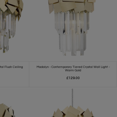
al Flush Ceiling
Madalyn - Contemporary Tiered Crystal Wall Light -
Warm Gold
£129.00