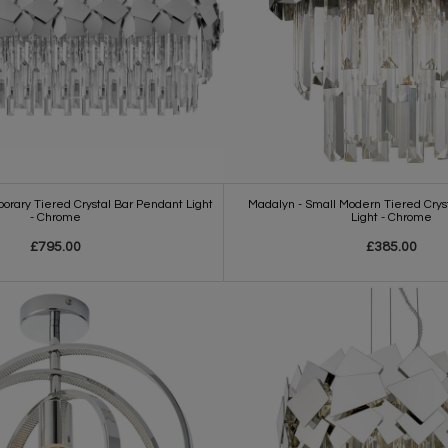
rary Tiered Crystal Bar Pendant Light
Madalyn - Small Modern Tiered Cryst
- Chrome
Light - Chrome
£795.00
£385.00