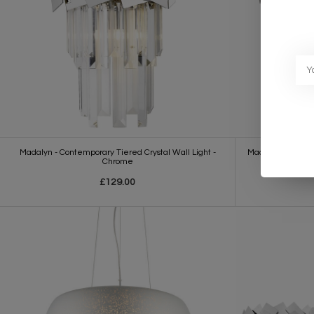
Madalyn - Contemporary Tiered Crystal Wall Light -
Madalyn - Large 
Chrome
£129.00