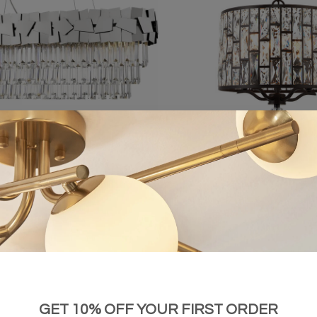
t Tiered Crystal Bar Pendant Light -
Bella – 5 Light Pendant Light wit
Chrome
£2,005.00
£659.00
GET 10% OFF YOUR FIRST ORDER