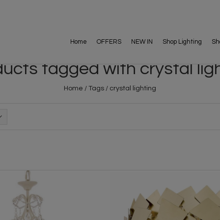
Home
OFFERS
NEW IN
Shop Lighting
Sh
ucts tagged with crystal lig
Home
/
Tags
/
crystal lighting