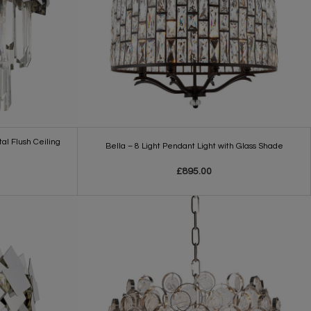
al Flush Ceiling
Bella – 8 Light Pendant Light with Glass Shade
£895.00