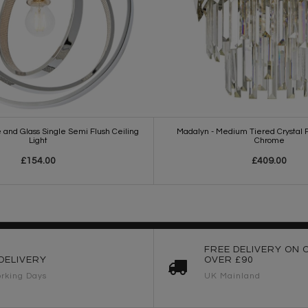
 and Glass Single Semi Flush Ceiling
Madalyn - Medium Tiered Crystal P
Light
Chrome
£154.00
£409.00
FREE DELIVERY ON 
DELIVERY
OVER £90
rking Days
UK Mainland