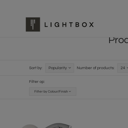
Prod
Sort by:
Popularity
Number of products:
24
Filter op:
Filter by Colour/Finish