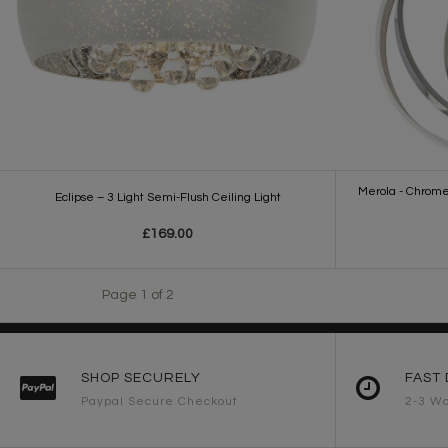
Merola - Chrome
Eclipse – 3 Light Semi-Flush Ceiling Light
£169.00
Page 1 of 2
SHOP SECURELY
FAST 
Paypal Secure Checkout
2-3 Wo