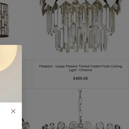
Madalyn - Large Modern Tiered Crystal Flush Ceiling
h Glass Shade
Light - Chrome
£455.00