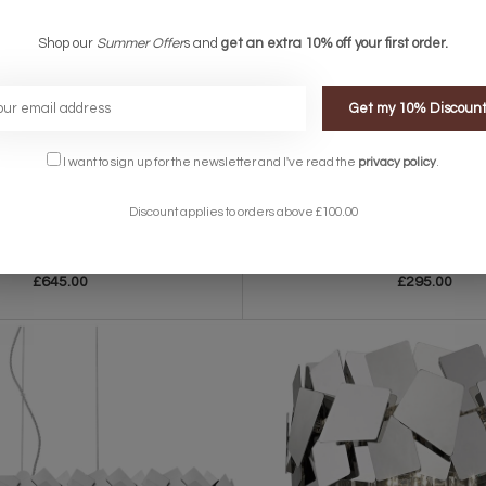
Shop our
Summer Offer
s and
get an extra 10% off your first order.
Get my 10% Discoun
I want to sign up for the newsletter and I've read the
privacy policy
.
Discount applies to orders above £100.00
Modern Tiered Crystal Pendant Light -
Marie – Stunning 2 Light Press Glass 
Warm Gold
£645.00
£295.00