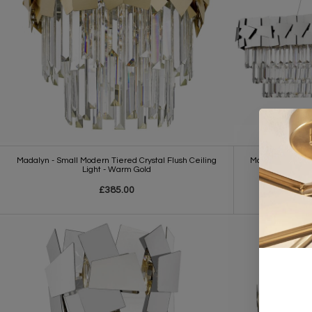
Madalyn - Small Modern Tiered Crystal Flush Ceiling
Madalyn - Elegan
Light - Warm Gold
£385.00