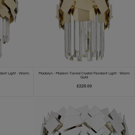
dant Light - Warm
Madalyn - Modern Tiered Crystal Pendant Light - Warm
Gold
£225.00