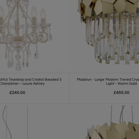
iful Teardrop and Crystal Beaded 5
Madalyn - Large Modern Tiered Cryst
 Chandelier – Laura Ashley
Light - Warm Gold
£240.00
£455.00