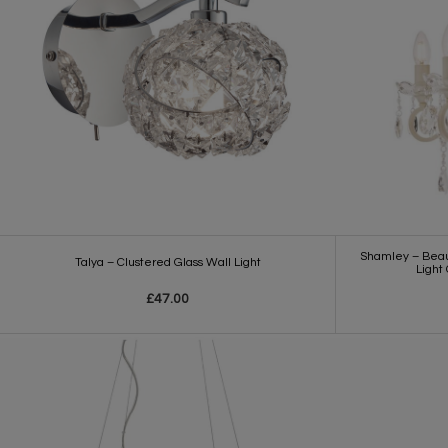
Shamley – Beaut
Talya – Clustered Glass Wall Light
Light
£47.00