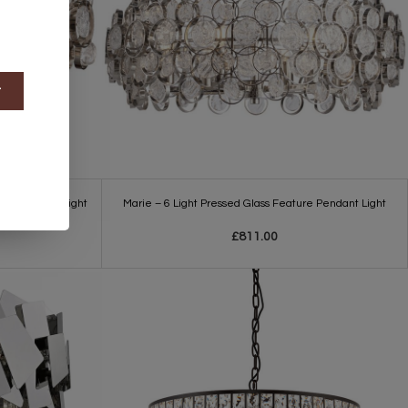
t
Feature Wall Light
Marie – 6 Light Pressed Glass Feature Pendant Light
£811.00