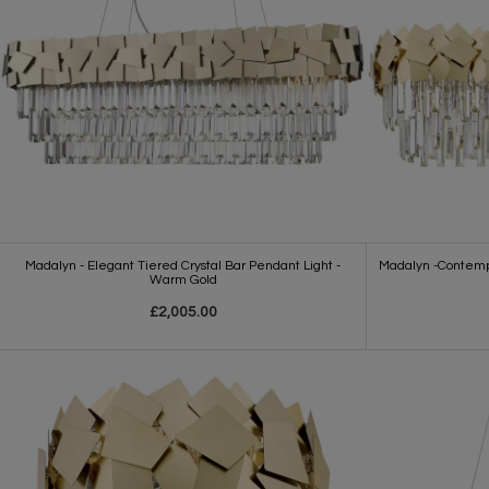
Madalyn - Elegant Tiered Crystal Bar Pendant Light -
Madalyn -Contempo
Warm Gold
£2,005.00