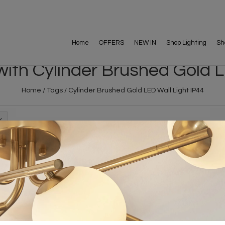
Home
OFFERS
NEW IN
Shop Lighting
Sh
ith Cylinder Brushed Gold L
Home
/
Tags
/
Cylinder Brushed Gold LED Wall Light IP44
FREE DELIVERY ON 
DELIVERY
OVER £90
rking Days
UK Mainland