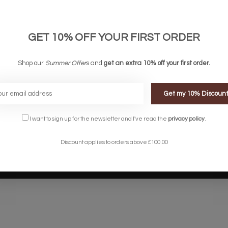
links
Company links
count
About Us
 & Conditions
Privacy Policy
GET 10% OFF YOUR FIRST ORDER
ery & Returns
Sitemap
te Shopping Experience
Shop our
Summer Offer
s and
get an extra 10% off your first order.
rs
e
Get my 10% Discoun
I want to sign up for the newsletter and I've read the
privacy policy
.
Discount applies to orders above £100.00
Designed by
InStijl Media
Powered by
Lightspeed