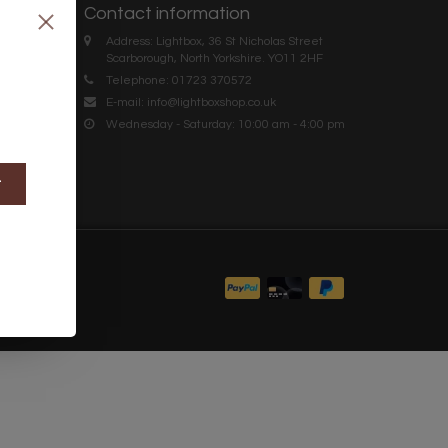
Contact information
Address: Lightbox, 36 St Nicholas Street
Scarborough, North Yorkshire. YO11 2HF
Telephone: 01723 370572
E-mail:
info@lightboxshop.co.uk
Wednesday - Saturday: 10:00 am - 4:00 pm
t