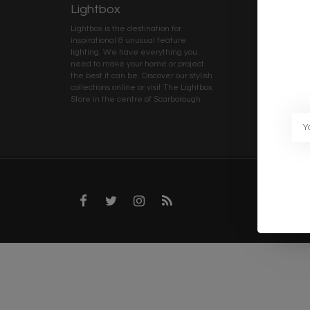
Lightbox
Client 
Lightbox is the destination for
My ac
inspirational & unusual feature
Terms
lighting. We have everything you
Deliv
need to make your home or project
Priva
the best it can be. Discover our stylish
collections online or visit The Lightbox
Caree
Store in the centre of Scarborough
Trad
Blog