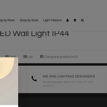
op by Room
Shop by Style
Light Makers
ED Wall Light IP44
Grid
List
Compare products (0)
ORDERS
WE ARE LIGHTING DESIGNERS
Need design advice? Call 01723
370572