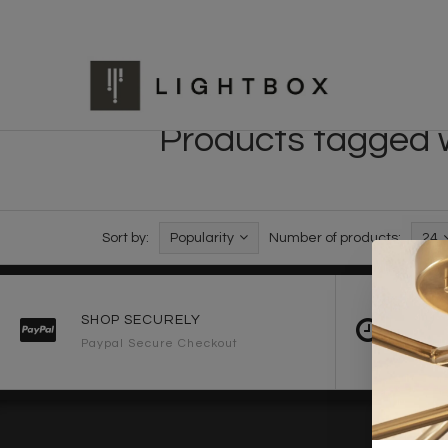
Products tagged w
Sort by:
Popularity
Number of products:
24
SHOP SECURELY
FAST 
Paypal Secure Checkout
2-3 Wo