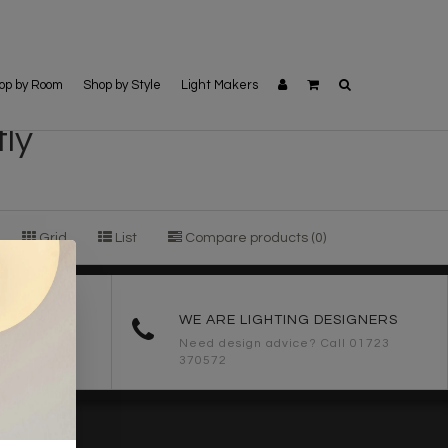
op by Room
Shop by Style
Light Makers
ly
Grid
List
Compare products (0)
ORDERS
WE ARE LIGHTING DESIGNERS
Need design advice? Call 01723
370572