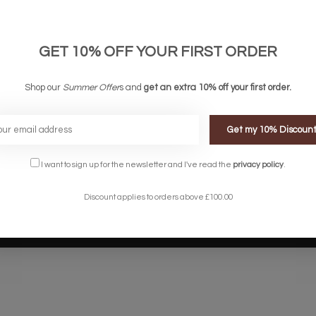
links
Company links
count
About Us
 & Conditions
Privacy Policy
GET 10% OFF YOUR FIRST ORDER
ery & Returns
Sitemap
te Shopping Experience
Shop our
Summer Offer
s and
get an extra 10% off your first order.
rs
e
Get my 10% Discoun
I want to sign up for the newsletter and I've read the
privacy policy
.
Discount applies to orders above £100.00
Designed by
InStijl Media
Powered by
Lightspeed