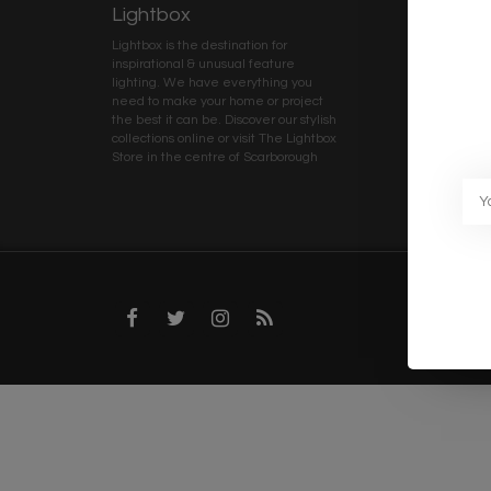
Lightbox
Client 
Lightbox is the destination for
My ac
inspirational & unusual feature
Terms
lighting. We have everything you
Deliv
need to make your home or project
Priva
the best it can be. Discover our stylish
collections online or visit The Lightbox
Caree
Store in the centre of Scarborough
Trad
Blog