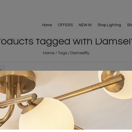
Home
OFFERS
NEW IN
Shop Lighting
Sh
roducts tagged with Damself
Home
/
Tags
/
Damselfly
FREE DELIVERY ON 
DELIVERY
OVER £90
rking Days
UK Mainland