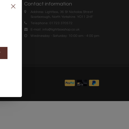
Contact information
Address: Lightbox, 36 St Nicholas Street
Scarborough, North Yorkshire. YO11 2HF
Telephone: 01723 370572
E-mail:
info@lightboxshop.co.uk
Wednesday - Saturday: 10:00 am - 4:00 pm
t