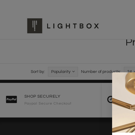
P
Sort by:
Popularity
Number of products:
24
SHOP SECURELY
FAST 
Paypal Secure Checkout
2-3 Wo