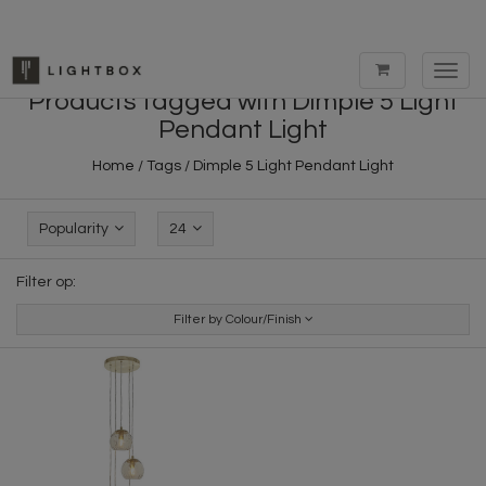
Toggl
navig
Products tagged with Dimple 5 Light
Pendant Light
Home
/
Tags
/
Dimple 5 Light Pendant Light
Popularity
24
Filter op:
Filter by Colour/Finish