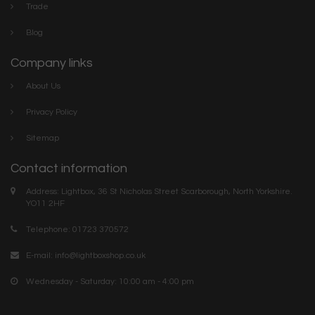
Trade
Blog
Company links
About Us
Privacy Policy
Sitemap
Contact information
Address: Lightbox, 36 St Nicholas Street Scarborough, North Yorkshire.
YO11 2HF
Telephone: 01723 370572
E-mail:
info@lightboxshop.co.uk
Wednesday - Saturday: 10:00 am - 4:00 pm