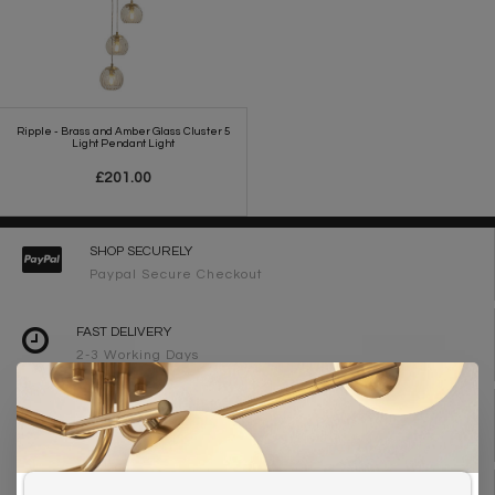
Ripple - Brass and Amber Glass Cluster 5
Light Pendant Light
£201.00
SHOP SECURELY
Paypal Secure Checkout
FAST DELIVERY
2-3 Working Days
FREE DELIVERY ON ORDERS OVER £90
UK Mainland
WE ARE LIGHTING DESIGNERS