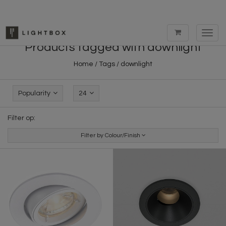
Toggl
navig
Products tagged with downlight
Home
/
Tags
/
downlight
Popularity
24
Filter op:
Filter by Colour/Finish