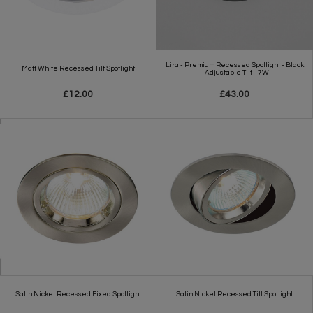
Lira - Premium Recessed Spotlight - Black
Matt White Recessed Tilt Spotlight
- Adjustable Tilt - 7W
£12.00
£43.00
Satin Nickel Recessed Fixed Spotlight
Satin Nickel Recessed Tilt Spotlight