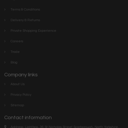
Terms & Conditions
Delivery & Returns
Private Shopping Experience
Careers
Trade
Blog
Company links
About Us
Privacy Policy
Sitemap
Contact information
Address: Lightbox, 36 St Nicholas Street Scarborough, North Yorkshire.