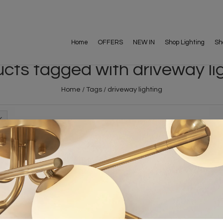
Home
OFFERS
NEW IN
Shop Lighting
Sh
cts tagged with driveway li
Home
/
Tags
/
driveway lighting
FREE DELIVERY ON 
DELIVERY
OVER £90
rking Days
UK Mainland