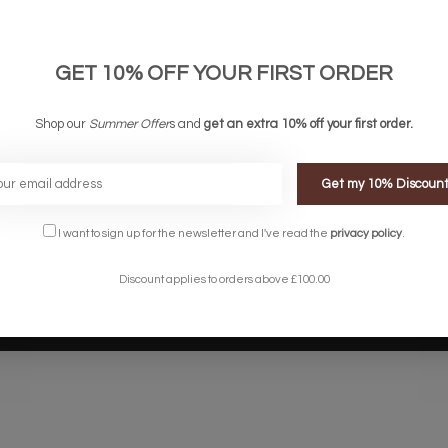
links
Company links
count
About Us
 & Conditions
Privacy Policy
GET 10% OFF YOUR FIRST ORDER
ery & Returns
Sitemap
te Shopping Experience
Shop our
Summer Offer
s and
get an extra 10% off your first order.
rs
e
Get my 10% Discoun
I want to sign up for the newsletter and I've read the
privacy policy
.
Discount applies to orders above £100.00
Designed by
InStijl Media
Powered by
Lightspeed