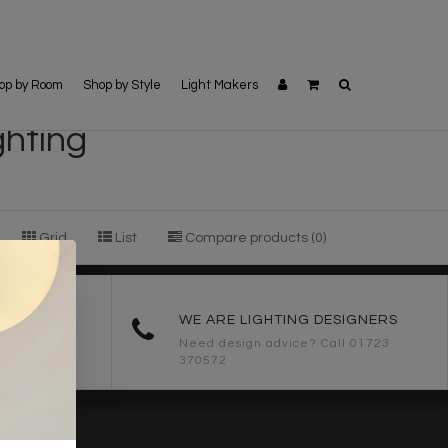
op by Room
Shop by Style
Light Makers
ghting
Grid
List
Compare products (0)
ORDERS
WE ARE LIGHTING DESIGNERS
Need design advice? Call 01723
370572