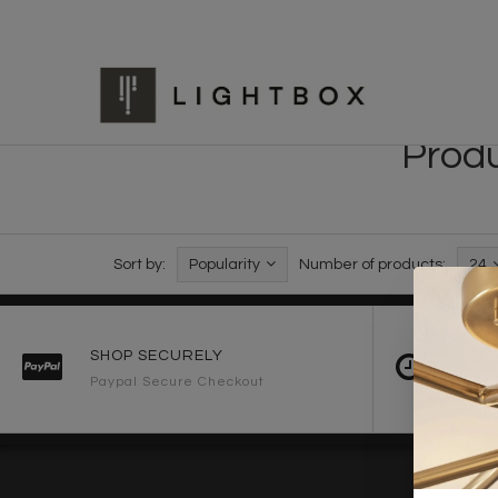
Produ
Sort by:
Popularity
Number of products:
24
SHOP SECURELY
FAST 
Paypal Secure Checkout
2-3 Wo