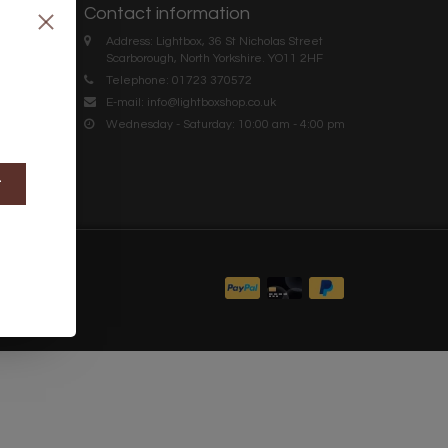
Contact information
Address: Lightbox, 36 St Nicholas Street
Scarborough, North Yorkshire. YO11 2HF
Telephone: 01723 370572
E-mail:
info@lightboxshop.co.uk
Wednesday - Saturday: 10:00 am - 4:00 pm
t