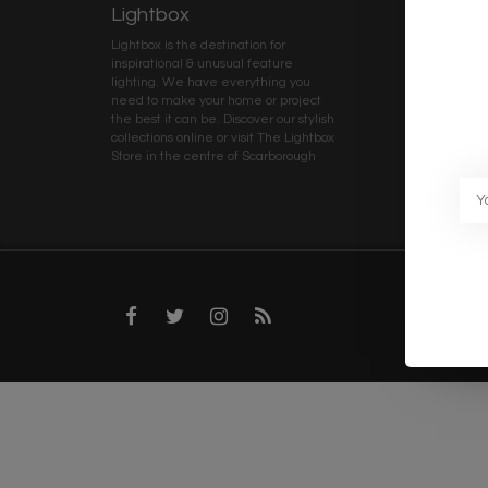
Lightbox
Client 
Lightbox is the destination for
My ac
inspirational & unusual feature
Terms
lighting. We have everything you
Deliv
need to make your home or project
Priva
the best it can be. Discover our stylish
collections online or visit The Lightbox
Caree
Store in the centre of Scarborough
Trad
Blog