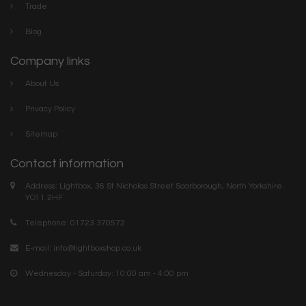
Trade
Blog
Company links
About Us
Privacy Policy
Sitemap
Contact information
Address: Lightbox, 36 St Nicholas Street Scarborough, North Yorkshire.
YO11 2HF
Telephone: 01723 370572
E-mail:
info@lightboxshop.co.uk
Wednesday - Saturday: 10:00 am - 4:00 pm