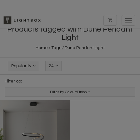
Toggl
navig
Products tagged with Dune Pendant
Light
Home
/
Tags
/
Dune Pendant Light
Popularity
24
Filter op:
Filter by Colour/Finish