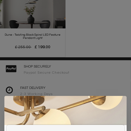
Dune - Twisting Black Spiral LED Feature
Pendant Light
£ 255.00
£ 199.00
SHOP SECURELY
Paypal Secure Checkout
FAST DELIVERY
2-3 Working Days
FREE DELIVERY ON ORDERS OVER £90
UK Mainland
WE ARE LIGHTING DESIGNERS