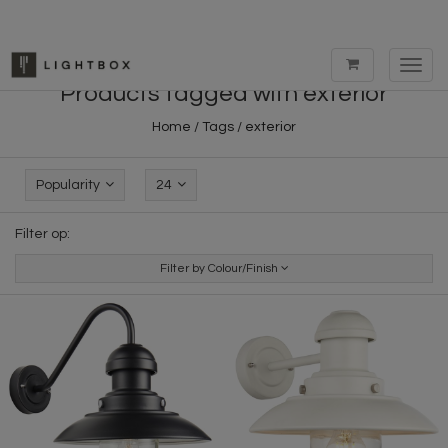
Toggl
navig
Products tagged with exterior
Home
/
Tags
/
exterior
Popularity
24
Filter op:
Filter by Colour/Finish