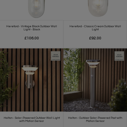
Hereford - Vintage Black Outdoor Wall
Hereford - Classic Cream Outdoor Wall
Light - Black
Light
£106.00
£92.00
Halton - Solar-Powered Outdoor Wall Light
Halton - Outdoor Solar-Powered Post with
with Motion Sensor
Motion Sensor