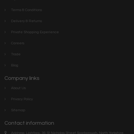
Terms & Conditions
Delivery & Returns
Private Shopping Experience
Careers
Trade
Blog
Company links
About Us
Privacy Policy
Sitemap
Contact information
Address: Lightbox, 36 St Nicholas Street Scarborough, North Yorkshire.