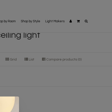
op by Room
Shop by Style
Light Makers
iling light
Grid
List
Compare products (0)