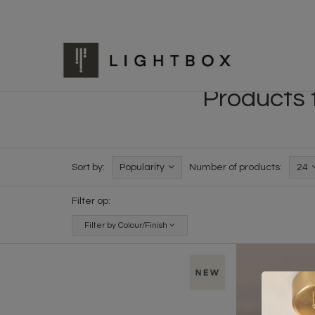
Products t
Sort by:
Popularity
Number of products:
24
Filter op:
Filter by Colour/Finish