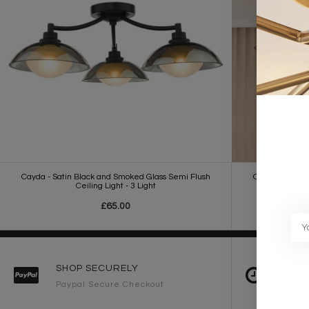
Cayda - Satin Black and Smoked Glass Semi Flush
Cayda - Satin
Ceiling Light - 3 Light
£65.00
SHOP SECURELY
FAST 
Paypal Secure Checkout
2-3 Wo