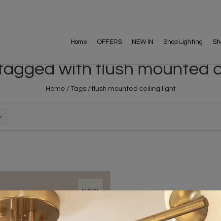
Home
OFFERS
NEW IN
Shop Lighting
Sh
agged with flush mounted ce
Home
/
Tags
/
flush mounted ceiling light