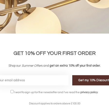
GET 10% OFF YOUR FIRST ORDER
 Black and Smoked Glass Semi Flush
Ceiling Light - 6 Light
Shop our
Summer Offer
s and
get an extra 10% off your first order.
£125.00
Get my 10% Discoun
FREE DELIVERY ON 
I want to sign up for the newsletter and I've read the
privacy policy
.
DELIVERY
OVER £90
rking Days
UK Mainland
Discount applies to orders above £100.00