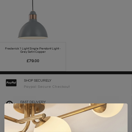
Frederick 1 Light Single Pendant Light -
Grey Satin Copper
£79.00
SHOP SECURELY
Paypal Secure Checkout
FAST DELIVERY
2-3 Working Days
FREE DELIVERY ON ORDERS OVER £90
UK Mainland