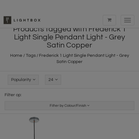
Toggl
navig
Products tagged with Frederick 1
Light Single Pendant Light - Grey
Satin Copper
Home
/
Tags
/
Frederick 1 Light Single Pendant Light - Grey
Satin Copper
Popularity
24
Filter op:
Filter by Colour/Finish