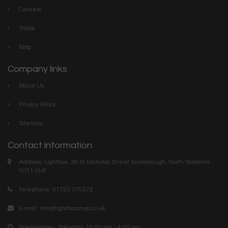
Careers
Trade
Blog
Company links
About Us
Privacy Policy
Sitemap
Contact information
Address: Lightbox, 36 St Nicholas Street Scarborough, North Yorkshire.
YO11 2HF
Telephone: 01723 370572
E-mail:
info@lightboxshop.co.uk
Wednesday - Saturday: 10:00 am - 4:00 pm