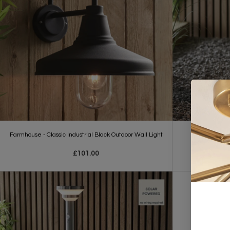
Farmhouse - Classic Industrial Black Outdoor Wall Light
Dannah - So
£101.00