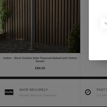
Halton - Steel Outdoor Solar-Powered Bollard with Motion
Port
Sensor
£84.00
SHOP SECURELY
FAST 
Paypal Secure Checkout
2-3 Wo