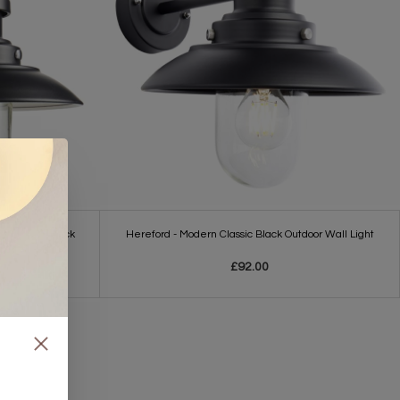
ll Light - Black
Hereford - Modern Classic Black Outdoor Wall Light
£92.00