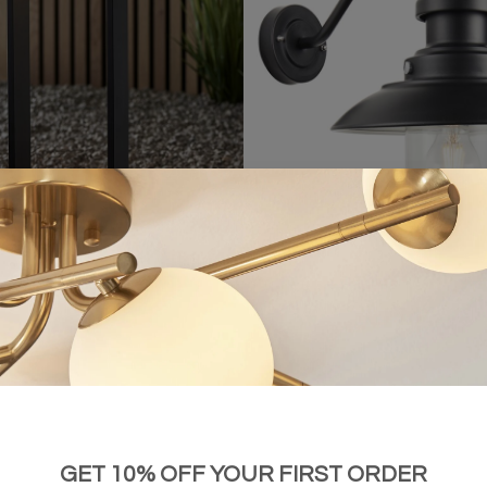
lar-Powered Small Bollard Light
Hereford - Vintage Black Outdoor Wa
£84.00
£106.00
GET 10% OFF YOUR FIRST ORDER