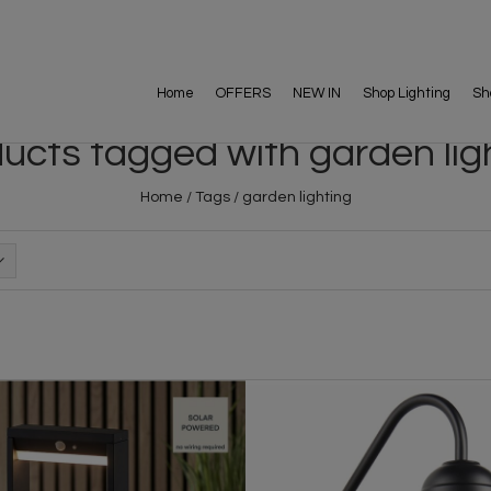
Home
OFFERS
NEW IN
Shop Lighting
Sh
ucts tagged with garden lig
Home
/
Tags
/
garden lighting