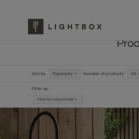
Prod
Sort by:
Popularity
Number of products:
24
Filter op:
Filter by Colour/Finish