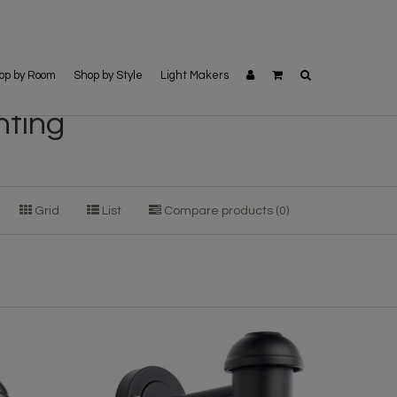
op by Room
Shop by Style
Light Makers
hting
Grid
List
Compare products (0)