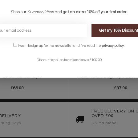
Shop our
Summer Offer
s and
get an extra 10% off your first order.
Get my 10% Discoun
I want to sign up for the newsletter and I've read the
privacy policy
.
Discount applies to orders above £100.00
 - Outdoor LED Wall Light
Milton - Outdoor 2 Light Up and Dow
£66.00
£37.00
FREE DELIVERY ON 
DELIVERY
OVER £90
rking Days
UK Mainland