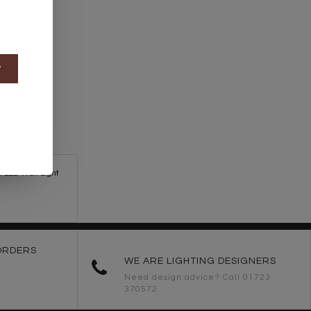
t
n LED Wall Light
ORDERS
WE ARE LIGHTING DESIGNERS
Need design advice? Call 01723
370572