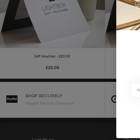
Gift Voucher - £20.00
£20.00
SHOP SECURELY
FAST 
Paypal Secure Checkout
2-3 Wo