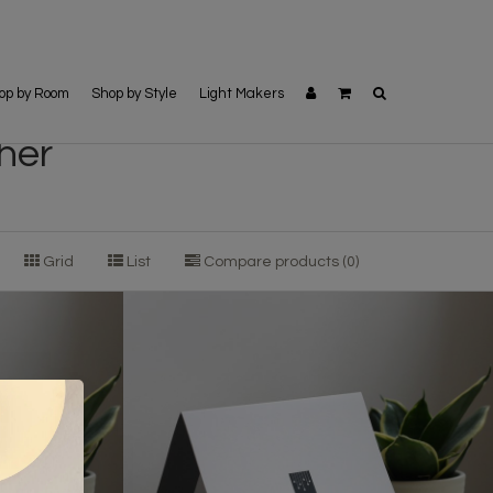
op by Room
Shop by Style
Light Makers
her
Grid
List
Compare products (0)