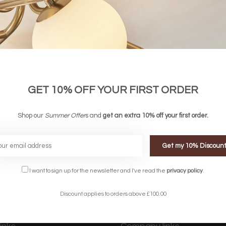
GET 10% OFF YOUR FIRST ORDER
Gift Voucher - £60.00
Gift Voucher - £40.0
£60.00
£40.00
Shop our
Summer Offer
s and
get an extra 10% off your first order.
Get my 10% Discoun
FREE DELIVERY ON 
DELIVERY
OVER £90
rking Days
UK Mainland
I want to sign up for the newsletter and I've read the
privacy policy
.
Discount applies to orders above £100.00