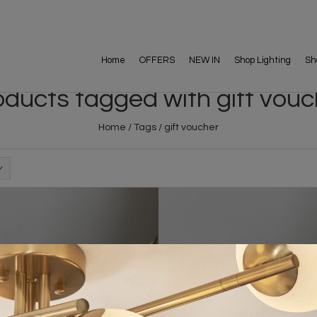
Home
OFFERS
NEW IN
Shop Lighting
Sh
oducts tagged with gift vouc
Home
/
Tags
/
gift voucher