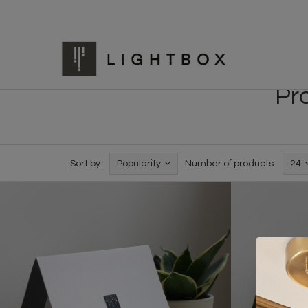
Pr
Sort by:
Popularity
Number of products:
24