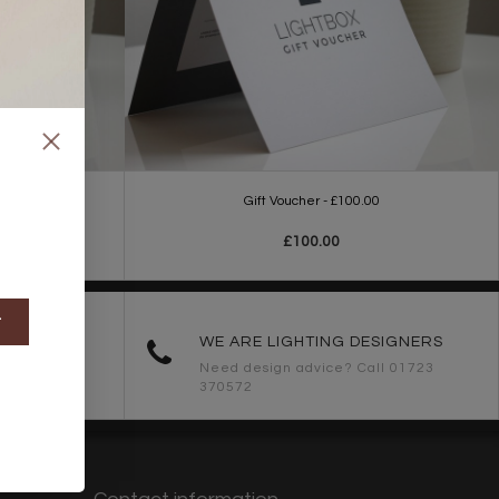
0
Gift Voucher - £100.00
£100.00
t
ORDERS
WE ARE LIGHTING DESIGNERS
Need design advice? Call 01723
370572