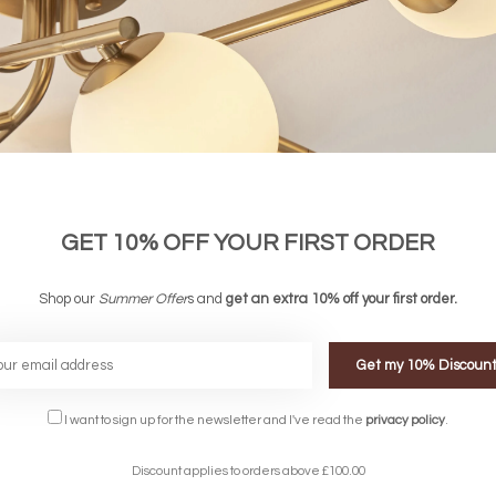
GET 10% OFF YOUR FIRST ORDER
Shop our
Summer Offer
s and
get an extra 10% off your first order.
Get my 10% Discoun
FREE DELIVERY ON 
I want to sign up for the newsletter and I've read the
privacy policy
.
DELIVERY
OVER £90
rking Days
UK Mainland
Discount applies to orders above £100.00