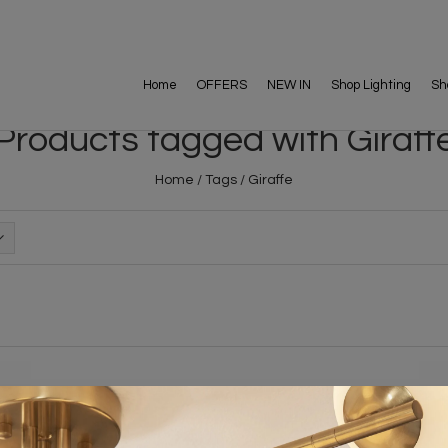
Home
OFFERS
NEW IN
Shop Lighting
Sh
Products tagged with Giraff
Home
/
Tags
/
Giraffe