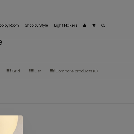
op by Room
Shop by Style
Light Makers
e
Grid
List
Compare products (0)