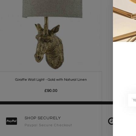
Giraffe Wall Light - Gold with Natural Linen
£90.00
SHOP SECURELY
FAST 
Paypal Secure Checkout
2-3 Wo