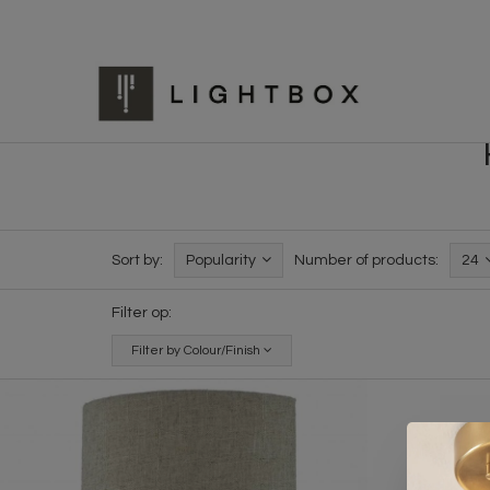
Sort by:
Popularity
Number of products:
24
Filter op:
Filter by Colour/Finish