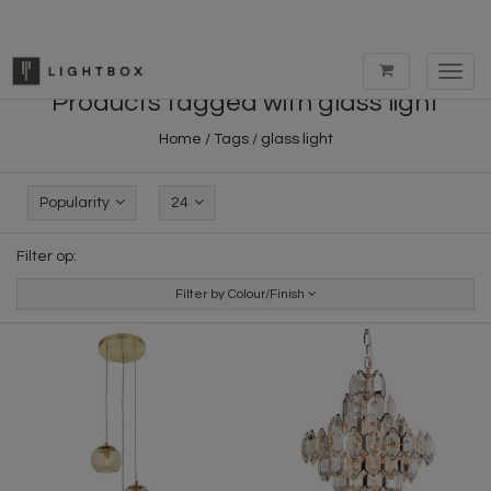
Toggl
navig
Products tagged with glass light
Home
/
Tags
/
glass light
Popularity
24
Filter op:
Filter by Colour/Finish