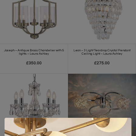
Joseph – Antique Brass Chandelier with 5
Leon – 3 Light Teardrop Crystal Pendant
lights – Laura Ashley
Ceiling Light – Laura Ashley
£350.00
£275.00