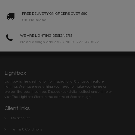
FREE DELIVERY ON ORDERS OVER £90
UK Mainland
WE ARE LIGHTING DESIGNERS
Need design advice? Call 01723 370572
Lightbox
Lightbox is the destination for inspirational & unusual feature
lighting. We have everything you need to make your home or
project the best it can be. Discover our stylish collections online or
visit The Lightbox Store in the centre of Scarborough
Client links
My account
Terms & Conditions