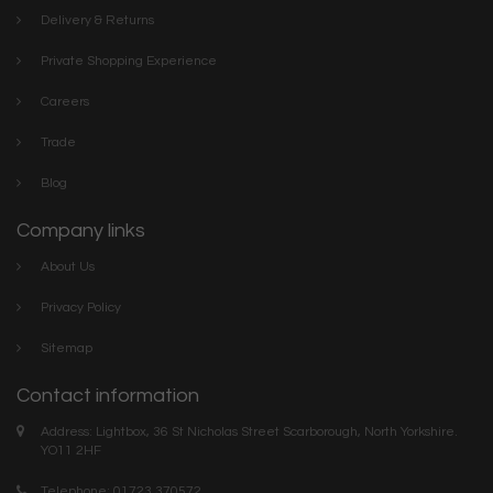
Delivery & Returns
Private Shopping Experience
Careers
Trade
Blog
Company links
About Us
Privacy Policy
Sitemap
Contact information
Address: Lightbox, 36 St Nicholas Street Scarborough, North Yorkshire.
YO11 2HF
Telephone: 01723 370572