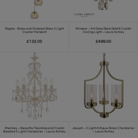
Ripple - Brass and Dimpled Glass 3 Light
Windsor – Art Deco Rose Gold & Crystal
Cluster Pendant
Ceiling Light – Laura Ashley
£132.00
£499.00
Shamley – Beautiful Teardrop and Crystal
Joseph – 3 Light Antique Brass Chandelier
Beaded 5 Light Chandelier – Laura Ashley
– Laura Ashley