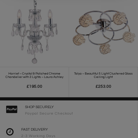
Harriet – Crystal & Polished Chrome
Talya – Beautiful 5 Light Clustered Glass
Chandelier with 3 Lights – Laura Ashley
Ceiling Light
£195.00
£253.00
SHOP SECURELY
Paypal Secure Checkout
FAST DELIVERY
2-3 Working Days