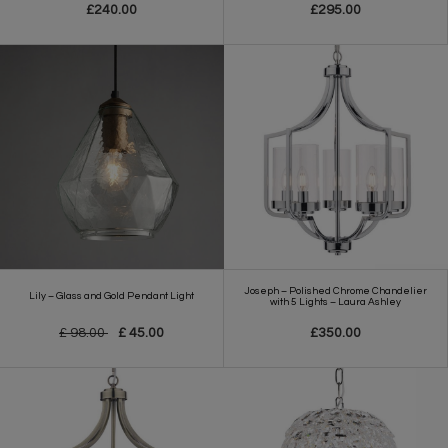
£240.00
£295.00
Joseph – Polished Chrome Chandelier
Lily – Glass and Gold Pendant Light
with 5 Lights – Laura Ashley
£ 98.00
£ 45.00
£350.00