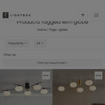
Toggl
navig
Products tagged with globe
Home
/
Tags
/
globe
Popularity
24
Filter op:
Filter by Colour/Finish