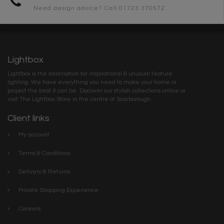
Need design advice? Call 01723 370572
Lightbox
Lightbox is the destination for inspirational & unusual feature
lighting. We have everything you need to make your home or
project the best it can be. Discover our stylish collections online or
visit The Lightbox Store in the centre of Scarborough
Client links
My account
Terms & Conditions
Delivery & Returns
Private Shopping Experience
Careers