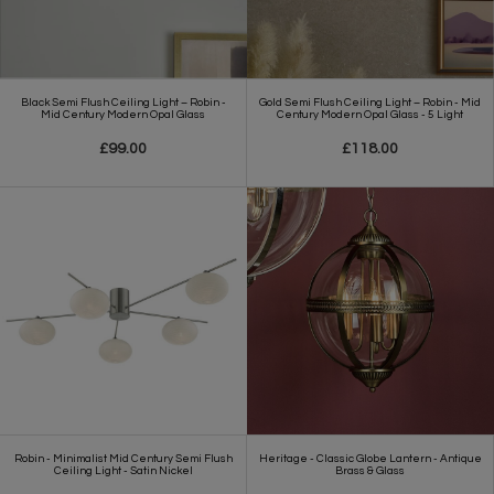
Black Semi Flush Ceiling Light – Robin -
Gold Semi Flush Ceiling Light – Robin - Mid
Mid Century Modern Opal Glass
Century Modern Opal Glass - 5 Light
£99.00
£118.00
Robin - Minimalist Mid Century Semi Flush
Heritage - Classic Globe Lantern - Antique
Ceiling Light - Satin Nickel
Brass & Glass