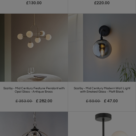
£130.00
£220.00
Scalby - Mid Century Feature Pendant with
Scalby - Mid Century Modern Wall Light
Opal Glass - Antique Brass
with Smoked Glass - Matt Black
£ 353.00
£ 282.00
£ 59.00
£ 47.00