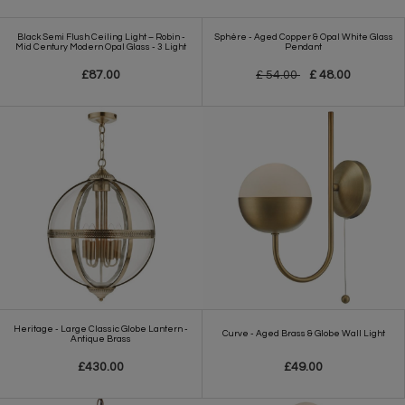
Black Semi Flush Ceiling Light – Robin -
Sphère - Aged Copper & Opal White Glass
Mid Century Modern Opal Glass - 3 Light
Pendant
£87.00
£ 54.00
£ 48.00
Heritage - Large Classic Globe Lantern -
Curve - Aged Brass & Globe Wall Light
Antique Brass
£430.00
£49.00