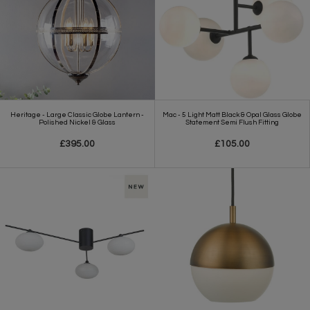
Heritage - Large Classic Globe Lantern -
Mac - 5 Light Matt Black & Opal Glass Globe
Polished Nickel & Glass
Statement Semi Flush Fitting
£395.00
£105.00