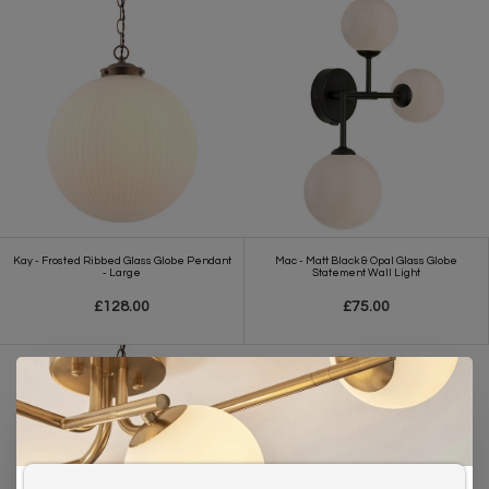
Kay - Frosted Ribbed Glass Globe Pendant
Mac - Matt Black & Opal Glass Globe
- Large
Statement Wall Light
£128.00
£75.00