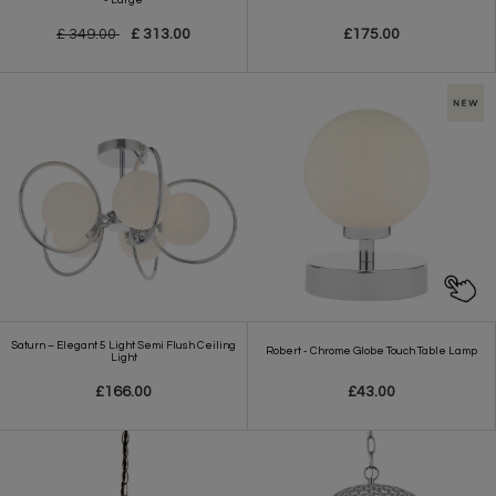
£ 349.00
£ 313.00
£175.00
Saturn – Elegant 5 Light Semi Flush Ceiling
Robert - Chrome Globe Touch Table Lamp
Light
£166.00
£43.00