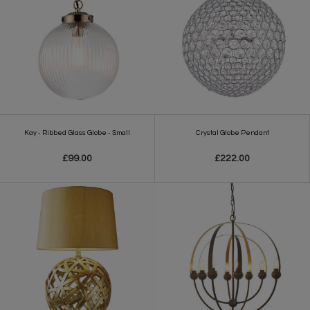
Kay - Ribbed Glass Globe - Small
Crystal Globe Pendant
£99.00
£222.00