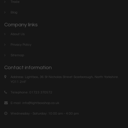
Trade
Blog
Company links
About Us
Privacy Policy
Sitemap
Contact information
Address: Lightbox, 36 St Nicholas Street Scarborough, North Yorkshire.
YO11 2HF
Telephone: 01723 370572
E-mail:
info@lightboxshop.co.uk
Wednesday - Saturday: 10:00 am - 4:00 pm