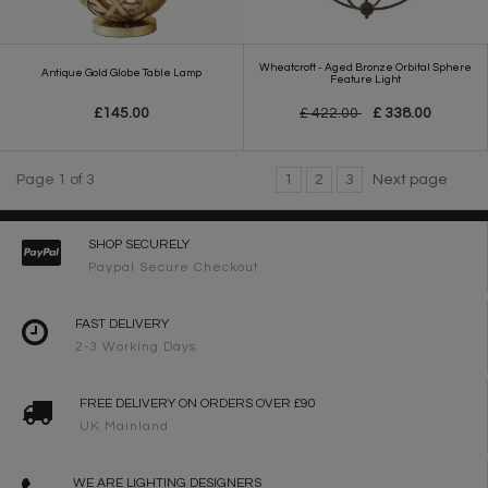
Wheatcroft - Aged Bronze Orbital Sphere
Antique Gold Globe Table Lamp
Feature Light
£145.00
£ 422.00
£ 338.00
Page 1 of 3
1
2
3
Next page
SHOP SECURELY
Paypal Secure Checkout
FAST DELIVERY
2-3 Working Days
FREE DELIVERY ON ORDERS OVER £90
UK Mainland
WE ARE LIGHTING DESIGNERS