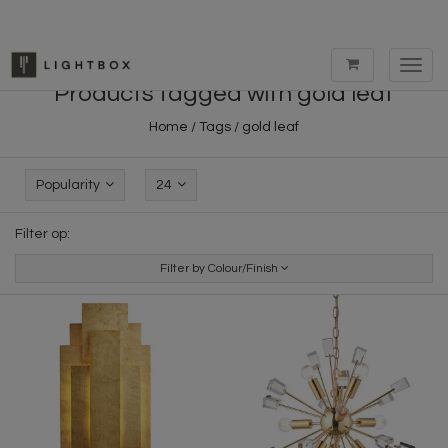
Toggl
navig
Products tagged with gold leaf
Home
/
Tags
/
gold leaf
Popularity
24
Filter op:
Filter by Colour/Finish