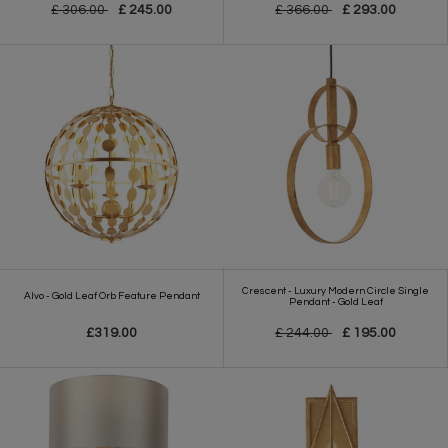
£ 306.00
£ 245.00
£ 366.00
£ 293.00
Crescent - Luxury Modern Circle Single
Alvo - Gold Leaf Orb Feature Pendant
Pendant - Gold Leaf
£319.00
£ 244.00
£ 195.00