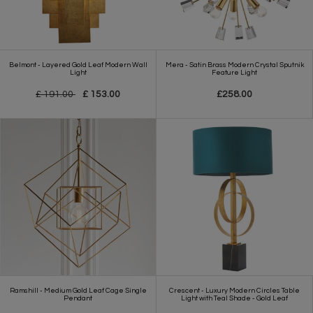
Belmont - Layered Gold Leaf Modern Wall
Mera - Satin Brass Modern Crystal Sputnik
Light
Feature Light
£ 191.00
£ 153.00
£258.00
Ramshill - Medium Gold Leaf Cage Single
Crescent - Luxury Modern Circles Table
Pendant
Light with Teal Shade - Gold Leaf