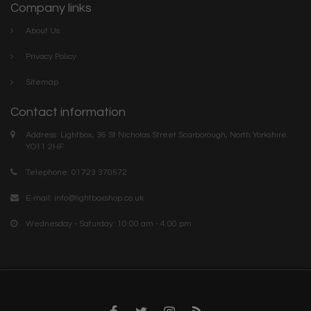
Company links
About Us
Privacy Policy
Sitemap
Contact information
Address: Lightbox, 36 St Nicholas Street Scarborough, North Yorkshire.
YO11 2HF
Telephone: 01723 370572
E-mail:
info@lightboxshop.co.uk
Wednesday - Saturday: 10:00 am - 4:00 pm