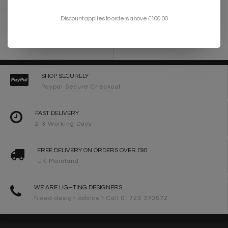
Discount applies to orders above £100.00
Esteem - Modern Gold Leaf Drum Feature
Light
£235.00
SHOP SECURELY
Paypal Secure Checkout
FAST DELIVERY
2-3 Working Days
FREE DELIVERY ON ORDERS OVER £90
UK Mainland
WE ARE LIGHTING DESIGNERS
Need design advice? Call 01723 370572