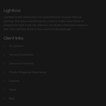
Lightbox
Lightbox is the destination for inspirational & unusual feature
lighting. We have everything you need to make your home or
project the best it can be. Discover our stylish collections online or
visit The Lightbox Store in the centre of Scarborough
Client links
My account
Terms & Conditions
Delivery & Returns
Private Shopping Experience
Careers
Trade
Blog