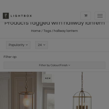
Toggl
navig
Products tagged with hallway lantern
Home
/
Tags
/
hallway lantern
Popularity
24
Filter op:
Filter by Colour/Finish