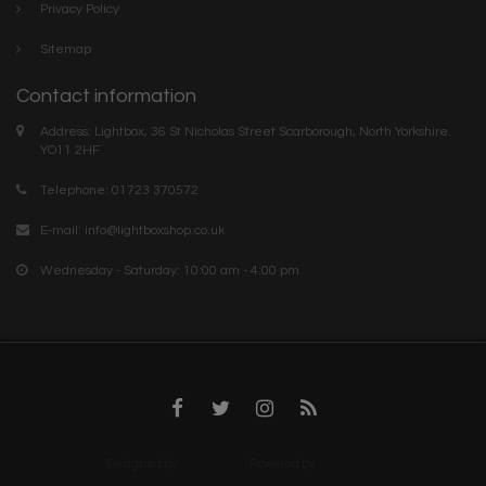
Privacy Policy
Sitemap
Contact information
Address: Lightbox, 36 St Nicholas Street Scarborough, North Yorkshire.
YO11 2HF
Telephone: 01723 370572
E-mail:
info@lightboxshop.co.uk
Wednesday - Saturday: 10:00 am - 4:00 pm
Designed by
InStijl Media
Powered by
Lightspeed