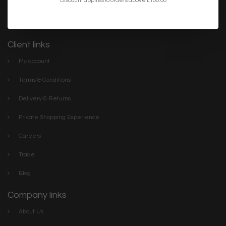
lighting. We have everything you need to make your home or
project the best it can be. Discover our stylish collections online or
visit The Lightbox Store in the centre of Scarborough
Client links
My account
Terms & Conditions
Delivery & Returns
Private Shopping Experience
Careers
Trade
Blog
Company links
About Us