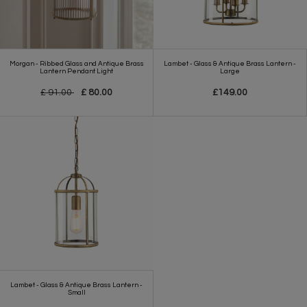
Morgan - Ribbed Glass and Antique Brass
Lambet - Glass & Antique Brass Lantern -
Lantern Pendant Light
Large
£ 91.00
£ 80.00
£149.00
Lambet - Glass & Antique Brass Lantern -
Small