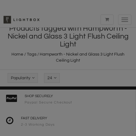
Toggl
navig
Products tagged with Hampworth -
Nickel and Glass 3 Light Flush Ceiling
Light
Home
/
Tags
/
Hampworth - Nickel and Glass 3 Light Flush
Ceiling Light
Popularity
24
SHOP SECURELY
Paypal Secure Checkout
FAST DELIVERY
2-3 Working Days