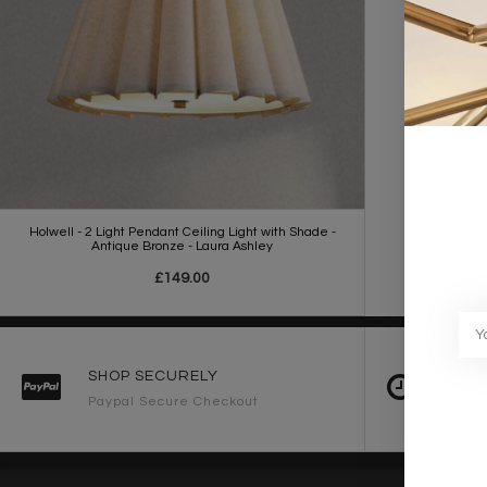
Holwell - 2 Light Pendant Ceiling Light with Shade -
Antique Bronze - Laura Ashley
£149.00
SHOP SECURELY
FAST 
Paypal Secure Checkout
2-3 Wo