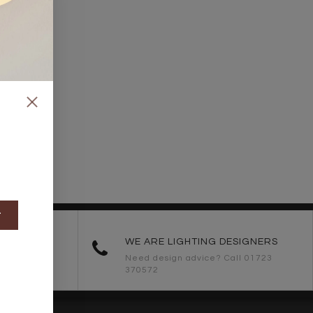
t
ORDERS
WE ARE LIGHTING DESIGNERS
Need design advice? Call 01723
370572