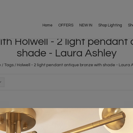
Home
OFFERS
NEW IN
Shop Lighting
Sh
h Holwell - 2 light pendant
shade - Laura Ashley
e
/
Tags
/
Holwell - 2 light pendant antique bronze with shade - Laura 