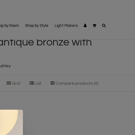
op by Room
Shop by Style
Light Makers
 antique bronze with
Ashley
Grid
List
Compare products (0)