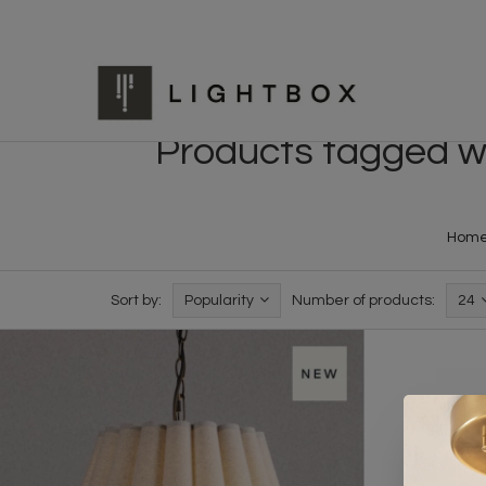
Products tagged wit
Hom
Sort by:
Popularity
Number of products:
24