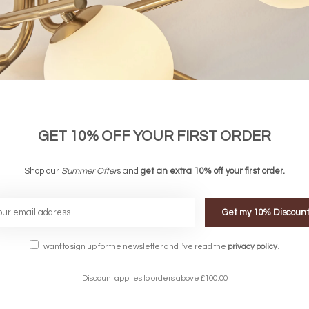
GET 10% OFF YOUR FIRST ORDER
Shop our
Summer Offer
s and
get an extra 10% off your first order.
Get my 10% Discoun
FREE DELIVERY ON 
DELIVERY
OVER £90
I want to sign up for the newsletter and I've read the
privacy policy
.
rking Days
UK Mainland
Discount applies to orders above £100.00