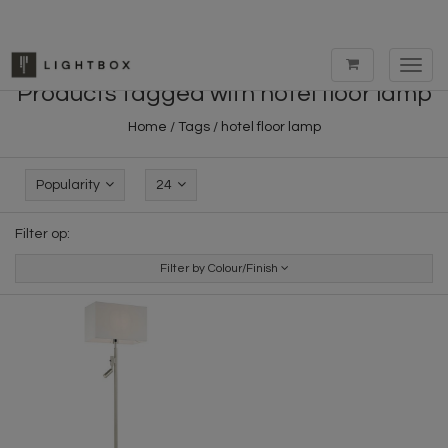
Toggl
navig
Products tagged with hotel floor lamp
Home
/
Tags
/
hotel floor lamp
Popularity
24
Filter op:
Filter by Colour/Finish