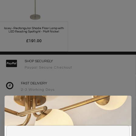
Issey -Rectangular Shade Floor Lamp with
LED Reading Spotlight - Matt Nickel
£191.00
SHOP SECURELY
Paypal Secure Checkout
FAST DELIVERY
2-3 Working Days
FREE DELIVERY ON ORDERS OVER £90
UK Mainland
WE ARE LIGHTING DESIGNERS
Need design advice? Call 01723 370572