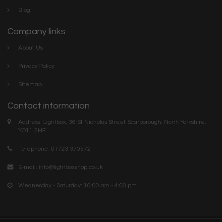
Blog
Company links
About Us
Privacy Policy
Sitemap
Contact information
Address: Lightbox, 36 St Nicholas Street Scarborough, North Yorkshire.
YO11 2HF
Telephone: 01723 370572
E-mail:
info@lightboxshop.co.uk
Wednesday - Saturday: 10:00 am - 4:00 pm