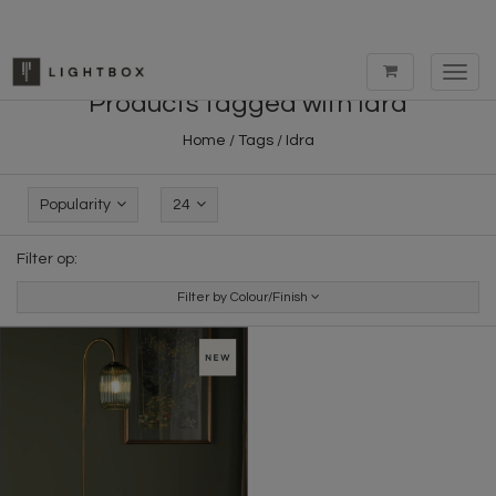
Toggl
navig
Products tagged with Idra
Home
/
Tags
/
Idra
Popularity
24
Filter op:
Filter by Colour/Finish