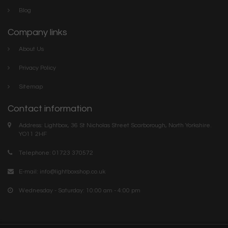
Blog
Company links
About Us
Privacy Policy
Sitemap
Contact information
Address: Lightbox, 36 St Nicholas Street Scarborough, North Yorkshire.
YO11 2HF
Telephone: 01723 370572
E-mail:
info@lightboxshop.co.uk
Wednesday - Saturday: 10:00 am - 4:00 pm