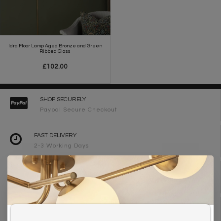
Idra Floor Lamp Aged Bronze and Green
Ribbed Glass
£102.00
SHOP SECURELY
Paypal Secure Checkout
FAST DELIVERY
2-3 Working Days
FREE DELIVERY ON ORDERS OVER £90
UK Mainland
WE ARE LIGHTING DESIGNERS
Need design advice? Call 01723 370572