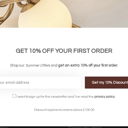
GET 10% OFF YOUR FIRST ORDER
Shop our
Summer Offer
s and
get an extra 10% off your first order.
Get my 10% Discoun
FREE DELIVERY ON 
DELIVERY
OVER £90
rking Days
UK Mainland
I want to sign up for the newsletter and I've read the
privacy policy
.
Discount applies to orders above £100.00