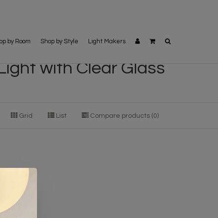
op by Room
Shop by Style
Light Makers
Light with Clear Glass
Grid
List
Compare products (0)