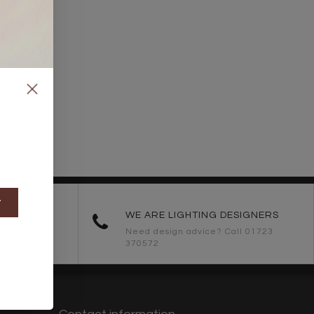
t
ORDERS
WE ARE LIGHTING DESIGNERS
Need design advice? Call 01723
370572