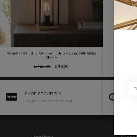
Hawnby - Industrial Geometric Table Lamp with Glass
Shade
£ 128.00
£ 49.00
SHOP SECURELY
FAST 
Paypal Secure Checkout
2-3 Wo