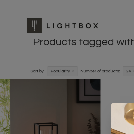
Products tagged with 
Sort by:
Popularity
Number of products:
24