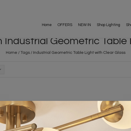
Home
OFFERS
NEW IN
Shop Lighting
Sh
Industrial Geometric Table 
Home
/
Tags
/
Industrial Geometric Table Light with Clear Glass