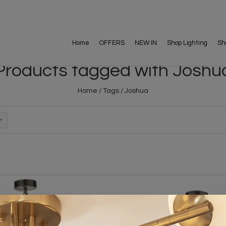
Home
OFFERS
NEW IN
Shop Lighting
Sh
Products tagged with Joshu
Home
/
Tags
/
Joshua