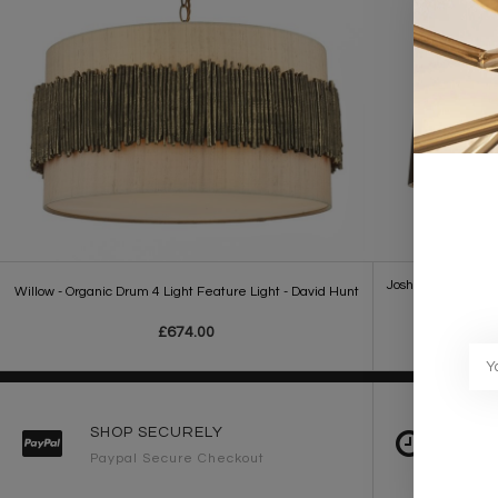
Joshua Drum - Orga
Willow - Organic Drum 4 Light Feature Light - David Hunt
£674.00
SHOP SECURELY
FAST 
Paypal Secure Checkout
2-3 Wo