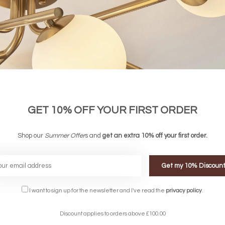
GET 10% OFF YOUR FIRST ORDER
nic Tree 5 Light Feature Light - David
Joshua - Organic Tree 5 Light Chande
Shop our
Hunt
Summer Offer
s and
get an extra 10% off your first order.
£420.00
£606.00
Get my 10% Discoun
FREE DELIVERY ON 
I want to sign up for the newsletter and I've read the
privacy policy
.
DELIVERY
OVER £90
rking Days
UK Mainland
Discount applies to orders above £100.00