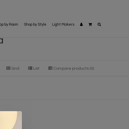
op by Room
Shop by Style
Light Makers
a
Grid
List
Compare products (0)