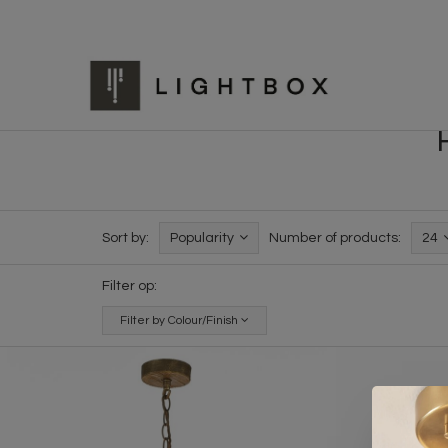
Sort by:
Popularity
Number of products:
24
Filter op:
Filter by Colour/Finish