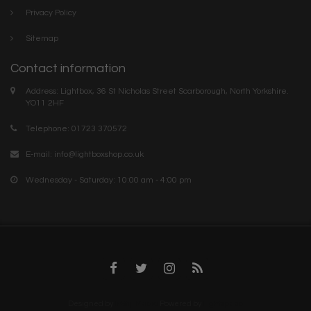
Privacy Policy
Sitemap
Contact information
Address: Lightbox, 36 St Nicholas Street Scarborough, North Yorkshire.
YO11 2HF
Telephone: 01723 370572
E-mail:
info@lightboxshop.co.uk
Wednesday - Saturday: 10:00 am - 4:00 pm
Designed by
InStijl Media
Powered by
Lightspeed