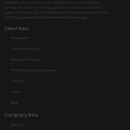
Lightbox is the destination for inspirational & unusual feature
lighting. We have everything you need to make your home or
project the best it can be. Discover our stylish collections online or
visit The Lightbox Store in the centre of Scarborough
Client links
My account
Terms & Conditions
Delivery & Returns
Private Shopping Experience
Careers
Trade
Blog
Company links
About Us