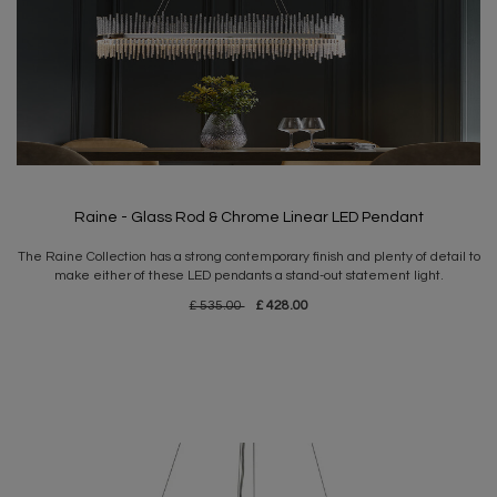
Raine - Glass Rod & Chrome Linear LED Pendant
The Raine Collection has a strong contemporary finish and plenty of detail to
make either of these LED pendants a stand-out statement light.
£ 535.00
£ 428.00