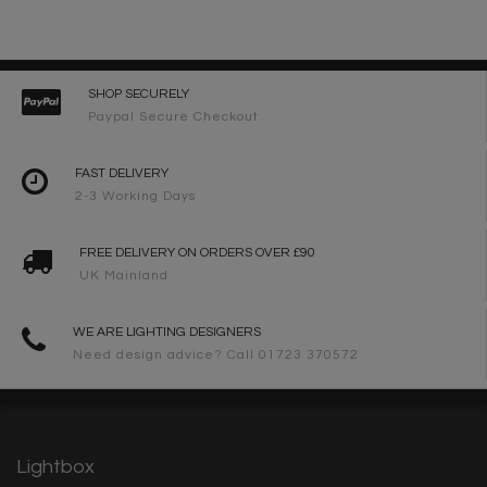
SHOP SECURELY
Paypal Secure Checkout
FAST DELIVERY
2-3 Working Days
FREE DELIVERY ON ORDERS OVER £90
UK Mainland
WE ARE LIGHTING DESIGNERS
Need design advice? Call 01723 370572
Lightbox