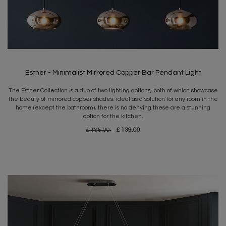
Esther - Minimalist Mirrored Copper Bar Pendant Light
The Esther Collection is a duo of two lighting options, both of which showcase
the beauty of mirrored copper shades. ideal as a solution for any room in the
home (except the bathroom), there is no denying these are a stunning
option for the kitchen.
£ 185.00
£ 139.00