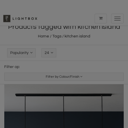
Toggl
navig
Products tagged with kitchen island
Home
/
Tags
/
kitchen island
Popularity
24
Filter op:
Filter by Colour/Finish