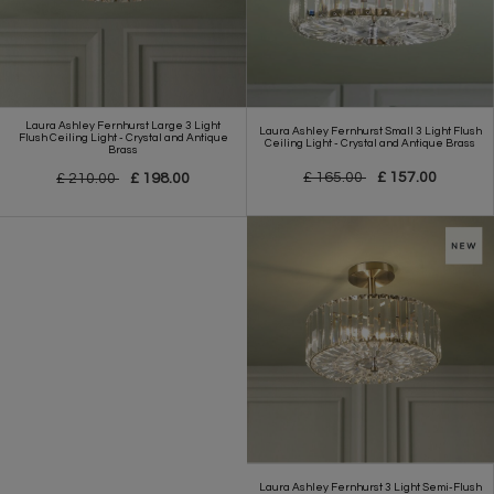
Laura Ashley Fernhurst Large 3 Light
Laura Ashley Fernhurst Small 3 Light Flush
Flush Ceiling Light - Crystal and Antique
Ceiling Light - Crystal and Antique Brass
Brass
£ 165.00
£ 157.00
£ 210.00
£ 198.00
Laura Ashley Fernhurst 3 Light Semi-Flush