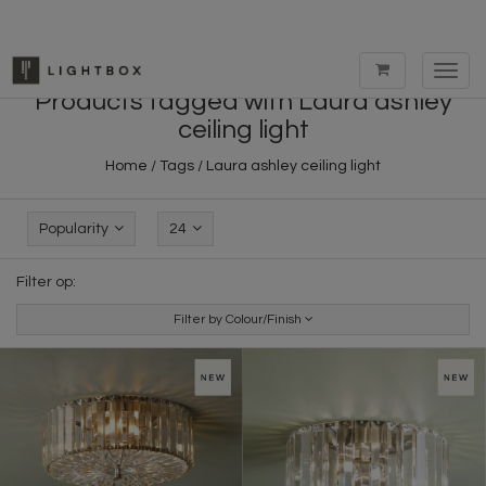
Toggl
navig
Products tagged with Laura ashley
ceiling light
Home
/
Tags
/
Laura ashley ceiling light
Popularity
24
Filter op:
Filter by Colour/Finish