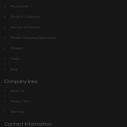
My account
Terms & Conditions
Delivery & Returns
Private Shopping Experience
Careers
Trade
Blog
Company links
About Us
Privacy Policy
Sitemap
Contact information