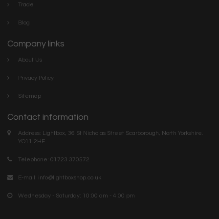
Trade
Blog
Company links
About Us
Privacy Policy
Sitemap
Contact information
Address: Lightbox, 36 St Nicholas Street Scarborough, North Yorkshire.
YO11 2HF
Telephone: 01723 370572
E-mail:
info@lightboxshop.co.uk
Wednesday - Saturday: 10:00 am - 4:00 pm