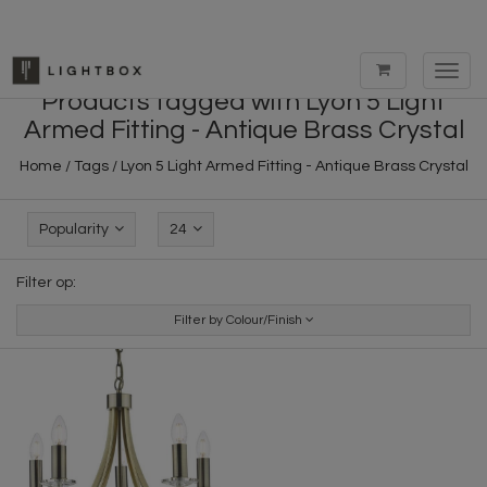
Toggl
navig
Products tagged with Lyon 5 Light
Armed Fitting - Antique Brass Crystal
Home
/
Tags
/
Lyon 5 Light Armed Fitting - Antique Brass Crystal
Popularity
24
Filter op:
Filter by Colour/Finish