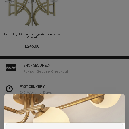
Lyon 5 Light Armed Fitting - Antique Brass
Crystal
£245.00
SHOP SECURELY
Paypal Secure Checkout
FAST DELIVERY
2-3 Working Days
FREE DELIVERY ON ORDERS OVER £90
UK Mainland
WE ARE LIGHTING DESIGNERS