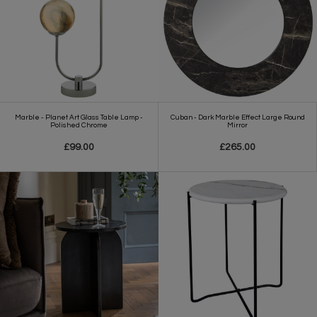
Marble - Planet Art Glass Table Lamp -
Cuban - Dark Marble Effect Large Round
Polished Chrome
Mirror
£99.00
£265.00