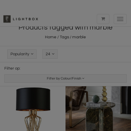
Toggl
navig
Products tagged with marble
Home
/
Tags
/
marble
Popularity
24
Filter op:
Filter by Colour/Finish