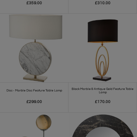
£359.00
£310.00
Black Marble & Antique Gold Feature Table
Disc - Marble Disc Feature Table Lamp
Lamp
£299.00
£170.00