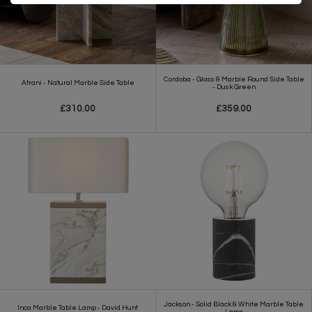
Cordoba - Glass & Marble Round Side Table
Atrani - Natural Marble Side Table
- Dusk Green
£310.00
£359.00
Jackson - Solid Black & White Marble Table
Inca Marble Table Lamp - David Hunt
Lamp