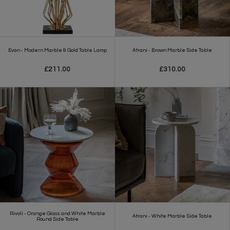
Evan - Modern Marble & Gold Table Lamp
Atrani - Brown Marble Side Table
£211.00
£310.00
Rivoli - Orange Glass and White Marble
Atrani - White Marble Side Table
Round Side Table