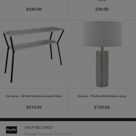
£230.00
£30.00
Demeter - White Marble Console Table
Erebus - Marble Style Table Lamp
£210.00
£130.00
SHOP SECURELY
Paypal Secure Checkout