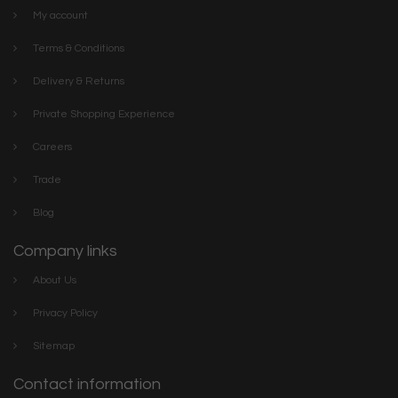
My account
Terms & Conditions
Delivery & Returns
Private Shopping Experience
Careers
Trade
Blog
Company links
About Us
Privacy Policy
Sitemap
Contact information