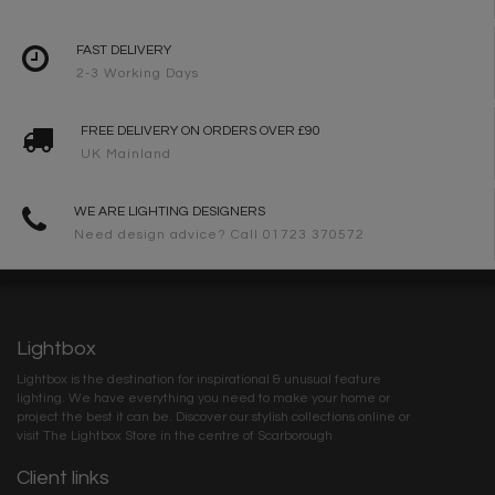
FAST DELIVERY
2-3 Working Days
FREE DELIVERY ON ORDERS OVER £90
UK Mainland
WE ARE LIGHTING DESIGNERS
Need design advice? Call 01723 370572
Lightbox
Lightbox is the destination for inspirational & unusual feature
lighting. We have everything you need to make your home or
project the best it can be. Discover our stylish collections online or
visit The Lightbox Store in the centre of Scarborough
Client links