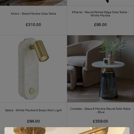
Athena - Round Rolled Edge Side Table -
Atrani - Black Marble Side Table
White Marble
£310.00
£95.00
Cordoba - Glass & Marble Round Side Table
Gobie - White Marble & Brass Wall Light
- Blue
£94.00
£359.00