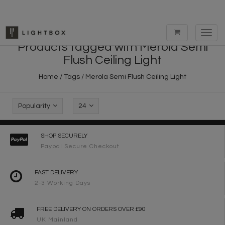
Toggl
navig
Products tagged with Merola Semi
Flush Ceiling Light
Home
/
Tags
/
Merola Semi Flush Ceiling Light
Popularity
24
SHOP SECURELY
Paypal Secure Checkout
FAST DELIVERY
2-3 Working Days
FREE DELIVERY ON ORDERS OVER £90
UK Mainland