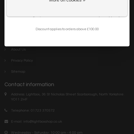
Get my 10% Discount
Careers
I want to sign up for the newsletter and I've read the
privacy policy
.
Trade
Blog
Discount applies to orders above £100.00
Company links
About Us
Privacy Policy
Sitemap
Contact information
Address: Lightbox, 36 St Nicholas Street Scarborough, North Yorkshire.
YO11 2HF
Telephone: 01723 370572
E-mail:
info@lightboxshop.co.uk
Wednesday - Saturday: 10:00 am - 4:00 pm