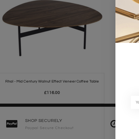
Rhal - Mid Century Walnut Effect Veneer Coffee Table
£116.00
SHOP SECURELY
FAST 
Paypal Secure Checkout
2-3 Wo