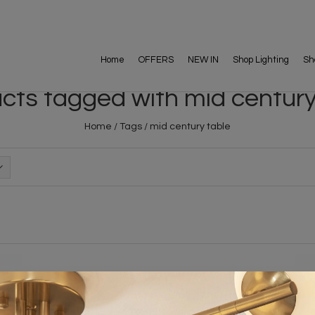
Home
OFFERS
NEW IN
Shop Lighting
Sh
cts tagged with mid century
Home
/
Tags
/
mid century table