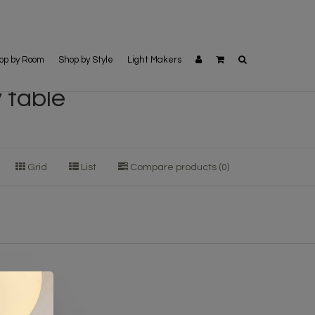
op by Room
Shop by Style
Light Makers
 table
Grid
List
Compare products (0)