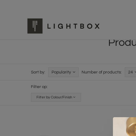
Produ
Sort by:
Popularity
Number of products:
24
Filter op:
Filter by Colour/Finish