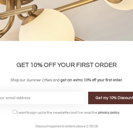
GET 10% OFF YOUR FIRST ORDER
Shop our
Summer Offer
s and
get an extra 10% off your first order.
Get my 10% Discoun
FREE DELIVERY ON 
I want to sign up for the newsletter and I've read the
privacy policy
.
DELIVERY
OVER £90
rking Days
UK Mainland
Discount applies to orders above £100.00